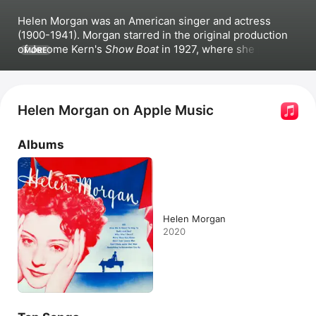
Helen Morgan was an American singer and actress 
(1900-1941). Morgan starred in the original production 
of Jerome Kern's 
Show Boat
 in 1927, where she played 
MORE
the role of Julie LaVerne. She released albums as well; 
her popular songs include 
Bill (From the Musical "Show 
Boat"),
Lazy Weather,
 and 
What Wouldn't I Do for 
That Man!.
 Morgan appeared onstage in New York in 
Helen Morgan on Apple Music
Americana in the early 1920s and appeared in films such 
as 
Applause
 and 
Glorifying the American Girl
 in 1929. 
Albums
She passed away in 1941.
Helen Morgan
2020