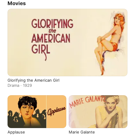
Movies
Glorifying the American Girl
Drama · 1929
Applause
Marie Galante