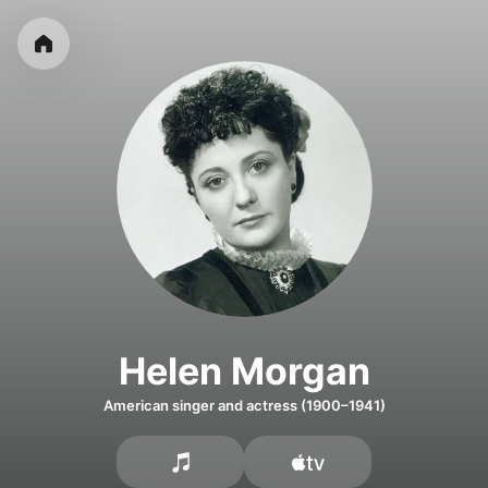
Helen Morgan
American singer and actress (1900–1941)