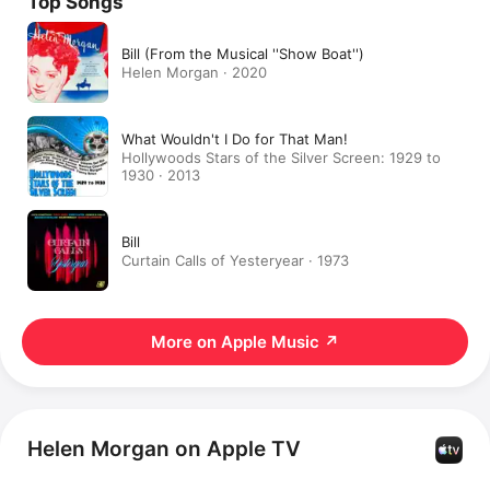
Top Songs
Bill (From the Musical ''Show Boat'')
Helen Morgan · 2020
What Wouldn't I Do for That Man!
Hollywoods Stars of the Silver Screen: 1929 to
1930 · 2013
Bill
Curtain Calls of Yesteryear · 1973
More on Apple Music
↗
Helen Morgan on Apple TV