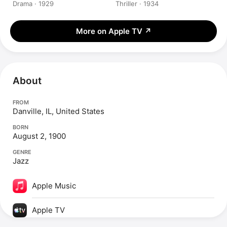
Drama · 1929
Thriller · 1934
More on Apple TV
↗
About
FROM
Danville, IL, United States
BORN
August 2, 1900
GENRE
Jazz
Apple Music
Apple TV