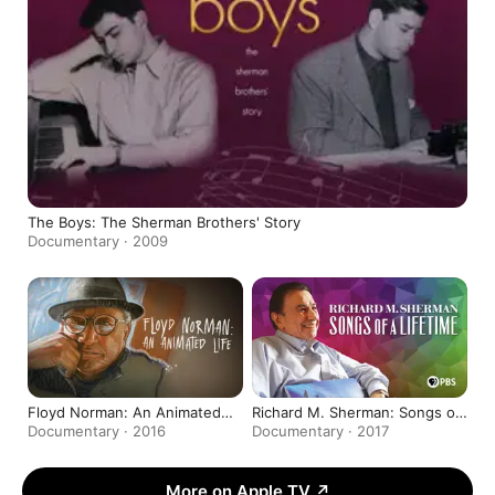
The Boys: The Sherman Brothers' Story
Documentary · 2009
Floyd Norman: An Animated
Richard M. Sherman: Songs of
Life
a Lifetime
Documentary · 2016
Documentary · 2017
More on Apple TV
↗