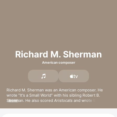
Richard M. Sherman
American composer
Richard M. Sherman was an American composer. He 
wrote 
It's a Small World
 with his sibling Robert B. 
Sherman. He also scored 
Aristocats
 and wrote the 
MORE
music for 
Snoopy, Come Home
. With his brother, 
Sherman released the Grammy- and Academy Award-
winning score for 
Mary Poppins
 with Dick Van Dyke and 