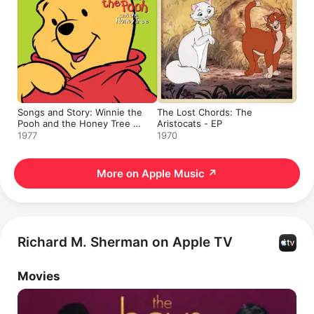
Songs and Story: Winnie the
The Lost Chords: The
Pooh and the Honey Tree -
Aristocats - EP
EP
1977
1970
More on Apple Music
↗
Richard M. Sherman on Apple TV
Movies