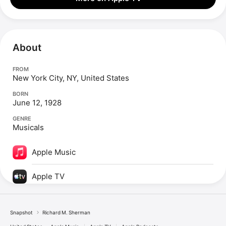
About
FROM
New York City, NY, United States
BORN
June 12, 1928
GENRE
Musicals
Apple Music
Apple TV
Snapshot
Richard M. Sherman