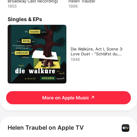
Broadway Cast Recording)
Helen Traubel
1955
1999
Singles & EPs
Die Walküre, Act I, Scene 3:
Love Duet - "Schläfst du,
Gast?" - EP
1946
More on Apple Music
↗
Helen Traubel on Apple TV