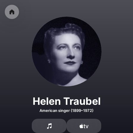
Helen Traubel
American singer (1899–1972)