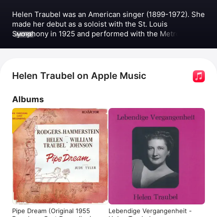
Helen Traubel was an American singer (1899-1972). She 
made her debut as a soloist with the St. Louis 
Symphony in 1925 and performed with the Metropolitan 
MORE
Opera for several years before retiring from most stage 
work in 1953. Traubel released albums including 
Lebendige Vergangenheit - Helen Traubel
, 
Lebendige 
Vergangenheit - Helen Traubel (Vol.2)
, and the original 
Helen Traubel on Apple Music
Broadway cast recording of 
Pipe Dream
 with Richard 
Rodgers and Oscar Hammerstein II. She performed 
Albums
popular songs such as 
Sweet Thursday,
The Bum’s 
Opera
 with the 
Pipe Dream Ensemble
, and 
Götterdämmerung: Schlußszene
 with 
Arturo Toscanini
and the 
NBC Symphony Orchestra
. Traubel also 
appeared in the films 
Deep in My Heart
 and 
The Ladies 
Man
.
Pipe Dream (Original 1955
Lebendige Vergangenheit -