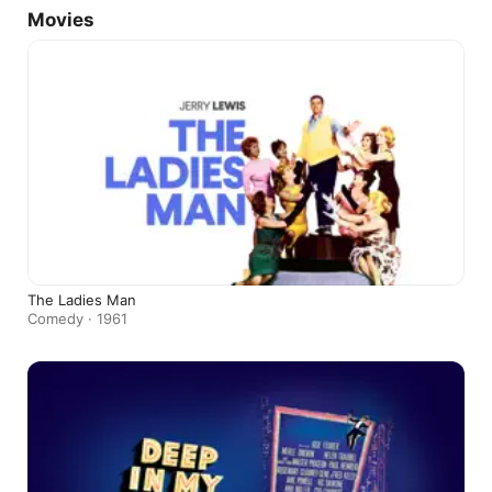
Movies
The Ladies Man
Comedy · 1961