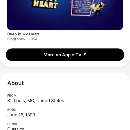
Deep in My Heart
Biography · 1954
More on Apple TV
↗
About
FROM
St. Louis, MO, United States
BORN
June 16, 1899
GENRE
Classical