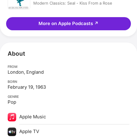
Modern Classics: Seal - Kiss From a Rose
More on Apple Podcasts
↗
About
FROM
London, England
BORN
February 19, 1963
GENRE
Pop
Apple Music
Apple TV