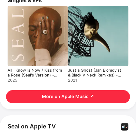
Singles & EPs
All I Know Is Now / Kiss from
Just a Ghost (Jan Blomqvist
a Rose (Seal's Version) -
& Black V Neck Remixes) -
Single
Single
2025
2021
More on Apple Music
↗
Seal on Apple TV