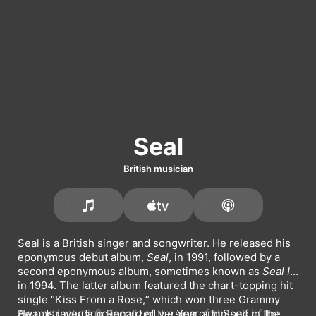
Seal
British musician
Seal is a British singer and songwriter. He released his 
eponymous debut album, 
Seal
, in 1991, followed by a 
second eponymous album, sometimes known as 
Seal II
, 
in 1994. The latter album featured the chart-topping hit 
single 
Kiss From a Rose,
 which won three Grammy 
Awards including Record of the Year and Song of the 
He portrayed a fictionalized version of himself in the 