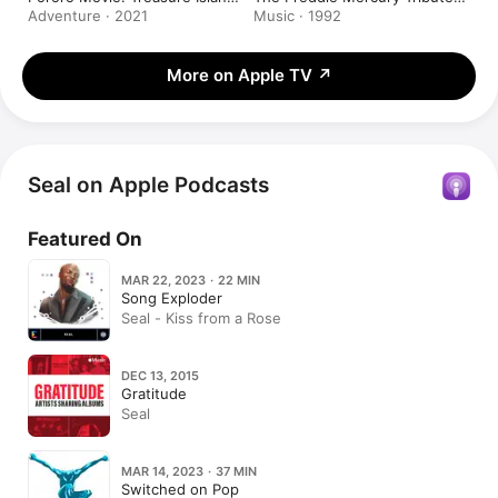
Adventure
Concert
Adventure · 2021
Music · 1992
More on Apple TV
↗
Seal on Apple Podcasts
Featured On
MAR 22, 2023 · 22 MIN
Song Exploder
Seal - Kiss from a Rose
DEC 13, 2015
Gratitude
Seal
MAR 14, 2023 · 37 MIN
Switched on Pop