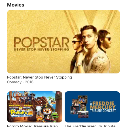
Movies
Popstar: Never Stop Never Stopping
Comedy · 2016
Pororo Movie: Treasure Island
The Freddie Mercury Tribute