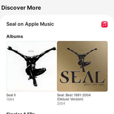
Discover More
Seal on Apple Music
Albums
Seal II
Seal: Best 1991-2004
(Deluxe Version)
1994
2004