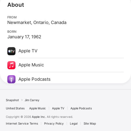
About
FROM
Newmarket, Ontario, Canada
BORN
January 17, 1962
Apple TV
Apple Music
Apple Podcasts
Snapshot
Jim Carrey
United States
Apple Music
Apple TV
Apple Podcasts
Copyright © 2026
Apple Inc.
All rights reserved.
Internet Service Terms
Privacy Policy
Legal
Site Map