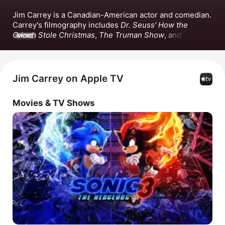
Jim Carrey is a Canadian-American actor and comedian. 
Carrey's filmography includes 
Dr. Seuss' How the 
Grinch Stole Christmas
, 
The Truman Show
, and the 
MORE
Sonic the Hedgehog
 film series. Beyond acting, Carrey 
produced the films 
Bruce Almighty
 and 
Fun With Dick 
and Jane
. He has also released the singles 
Cold Dead 
Hand
 and 
Pecan Pie.
Jim Carrey on Apple TV
Movies & TV Shows