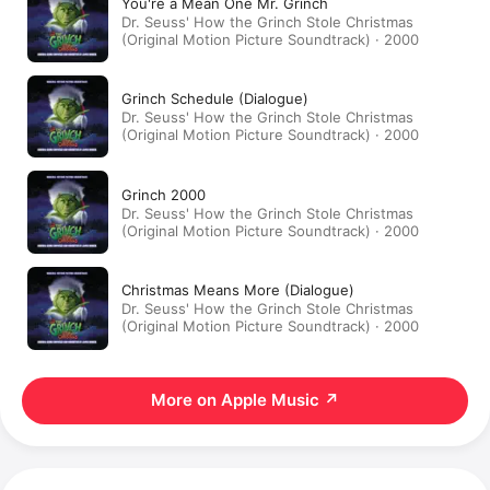
You're a Mean One Mr. Grinch
Dr. Seuss' How the Grinch Stole Christmas
(Original Motion Picture Soundtrack) · 2000
Grinch Schedule (Dialogue)
Dr. Seuss' How the Grinch Stole Christmas
(Original Motion Picture Soundtrack) · 2000
Grinch 2000
Dr. Seuss' How the Grinch Stole Christmas
(Original Motion Picture Soundtrack) · 2000
Christmas Means More (Dialogue)
Dr. Seuss' How the Grinch Stole Christmas
(Original Motion Picture Soundtrack) · 2000
More on Apple Music
↗