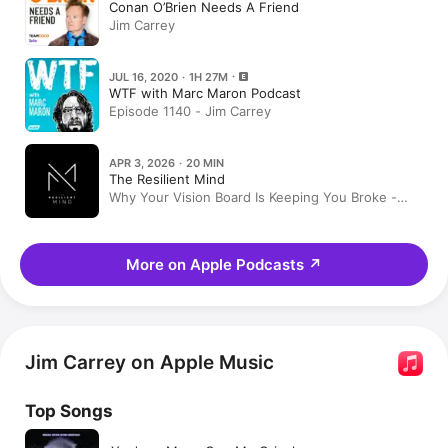
Conan O’Brien Needs A Friend
Jim Carrey
JUL 16, 2020 · 1H 27M
WTF with Marc Maron Podcast
Episode 1140 - Jim Carrey
APR 3, 2026 · 20 MIN
The Resilient Mind
Why Your Vision Board Is Keeping You Broke -
Compilation
More on Apple Podcasts
↗
Jim Carrey on Apple Music
Top Songs