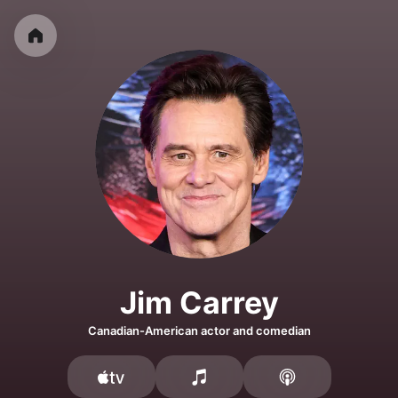
Jim Carrey
Canadian-American actor and comedian