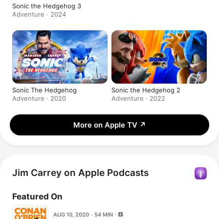
Sonic the Hedgehog 3
Adventure · 2024
Sonic The Hedgehog
Sonic the Hedgehog 2
Adventure · 2020
Adventure · 2022
More on Apple TV
↗
Jim Carrey on Apple Podcasts
Featured On
AUG 10, 2020 · 54 MIN