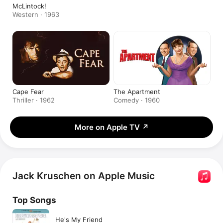
McLintock!
Western · 1963
Cape Fear
The Apartment
Thriller · 1962
Comedy · 1960
More on Apple TV
↗
Jack Kruschen on Apple Music
Top Songs
He's My Friend