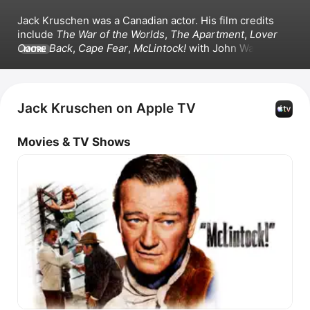
Jack Kruschen was a Canadian actor. His film credits 
include 
The War of the Worlds
, 
The Apartment
, 
Lover 
Come Back
, 
Cape Fear
, 
McLintock!
 with John Wayne, 
MORE
and 
The Unsinkable Molly Brown
. Kruschen also 
appeared in the television series 
Webster
.
Jack Kruschen on Apple TV
Movies & TV Shows