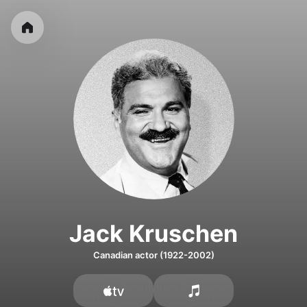
Jack Kruschen
Canadian actor (1922-2002)