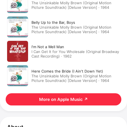
The Unsinkable Molly Brown (Original Motion
Picture Soundtrack) [Deluxe Version] · 1964
Belly Up to the Bar, Boys
The Unsinkable Molly Brown (Original Motion
Picture Soundtrack) [Deluxe Version] · 1964
I'm Not a Well Man
I Can Get It for You Wholesale (Original Broadway
Cast Recording) · 1962
Here Comes the Bride (I Ain't Down Yet)
The Unsinkable Molly Brown (Original Motion
Picture Soundtrack) [Deluxe Version] · 1964
More on Apple Music
↗