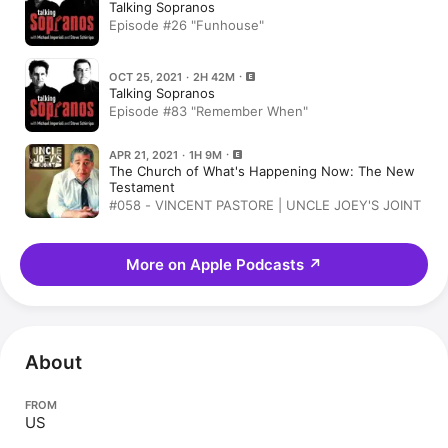
Talking Sopranos
Episode #26 "Funhouse"
OCT 25, 2021 · 2H 42M
Talking Sopranos
Episode #83 "Remember When"
APR 21, 2021 · 1H 9M
The Church of What's Happening Now: The New
Testament
#058 - VINCENT PASTORE | UNCLE JOEY'S JOINT
More on Apple Podcasts
↗
About
FROM
US