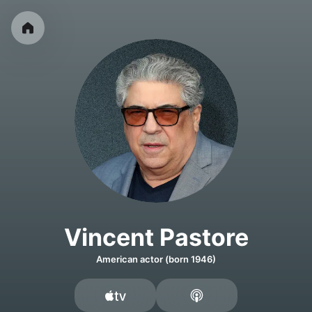
Vincent Pastore
American actor (born 1946)