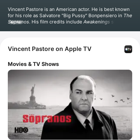
Vincent Pastore is an American actor. He is best known 
for his role as Salvatore "Big Pussy" Bonpensiero in 
The 
Sopranos
. His film credits include 
Awakenings
 starring 
MORE
Robin Williams, 
Carlito's Way
 starring Al Pacino and 
Sean Penn, Martin Scorsese's 
GoodFellas
, and 
The 
Jerky Boys
 opposite Alan Arkin. Pastore also starred in 
Deuces Wild
, 
Serving Sara
 with Matthew Perry, 
A 
Vincent Pastore on Apple TV
Brooklyn Love Story
, 
I'm in Love With a Church Girl
, and 
Once Upon a Time in Brooklyn
.
Movies & TV Shows