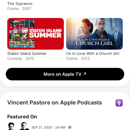
The Sopranos
Drama · 2007
Staten Island Summer
I'm in Love With a Church Girl
Comedy · 2015
Drama · 2013
More on Apple TV
↗
Vincent Pastore on Apple Podcasts
Featured On
SEP 21, 2020 · 2H 8M