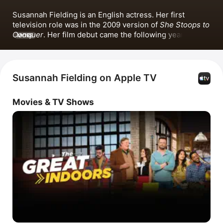
Susannah Fielding is an English actress. Her first 
television role was in the 2009 version of 
She Stoops to 
Conquer
. Her film debut came the following year in the 
MORE
feature film 
4.3.2.1.
 She has also appeared in the series 
Life
, 
Sticks and Stones
, 
The Great Indoors
, 
This Time 
with Alan Partridge
 and 
Tom Jones
 alongside Hannah 
Waddingham. Fielding is known for her popular 
Susannah Fielding on Apple TV
performances, including the single 
Everybody Wants 
To Rule the World
 with Jonathan Bailey and 
Ben 
Movies & TV Shows
Aldridge
.