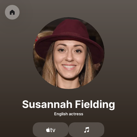
Susannah Fielding
English actress