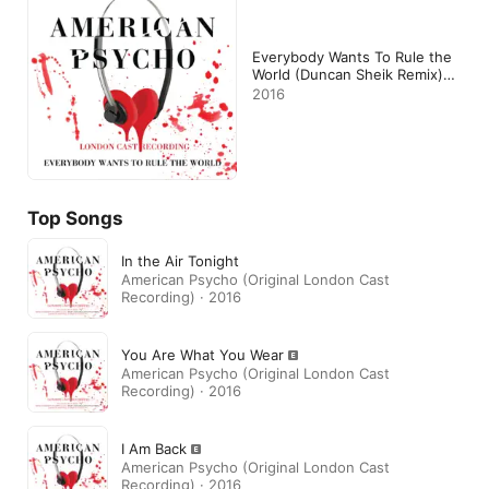
Everybody Wants To Rule the
World (Duncan Sheik Remix) -
Single
2016
Top Songs
In the Air Tonight
American Psycho (Original London Cast
Recording) · 2016
You Are What You Wear
American Psycho (Original London Cast
Recording) · 2016
I Am Back
American Psycho (Original London Cast
Recording) · 2016