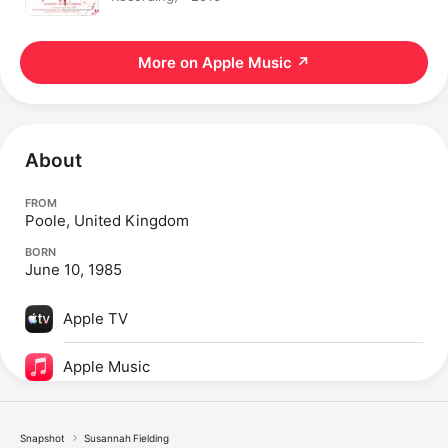
More on Apple Music
↗
About
FROM
Poole, United Kingdom
BORN
June 10, 1985
Apple TV
Apple Music
Snapshot
Susannah Fielding