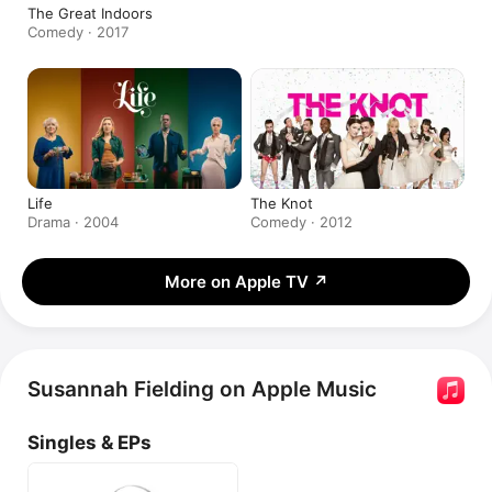
The Great Indoors
Comedy · 2017
Life
The Knot
Drama · 2004
Comedy · 2012
More on Apple TV
↗
Susannah Fielding on Apple Music
Singles & EPs