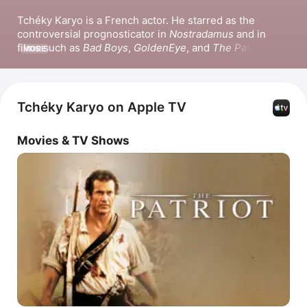
Tchéky Karyo is a French actor. He starred as the 
controversial prognosticator in 
Nostradamus
 and in 
films such as 
Bad Boys
, 
GoldenEye
, and 
The Patriot
r. He 
MORE
also appeared in the films 
The Killer
 and the series 
The 
Missing
 and 
Boat Story
.
Tchéky Karyo on Apple TV
Movies & TV Shows