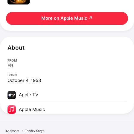
More on Apple Music
↗
About
FROM
FR
BORN
October 4, 1953
Apple TV
Apple Music
Snapshot
Tchéky Karyo