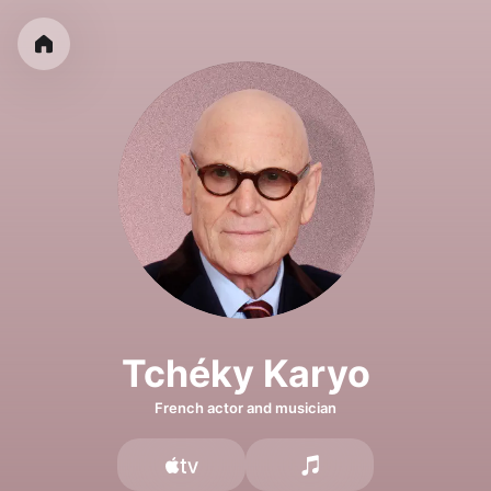
Tchéky Karyo
French actor and musician