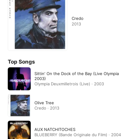
Credo
2013
Top Songs
Sittin' On the Dock of the Bay (Live Olympia
2003)
Olympia Deuxmilletrois (Live) · 2003
Olive Tree
Credo · 2013
AUX NATCHITOCHES
BLUEBERRY (Bande Originale du Film) · 2004