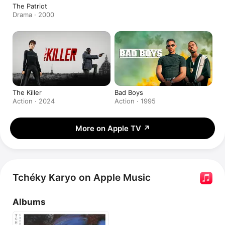
The Patriot
Drama · 2000
The Killer
Bad Boys
Action · 2024
Action · 1995
More on Apple TV
↗
Tchéky Karyo on Apple Music
Albums