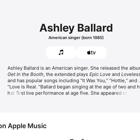
Ashley Ballard
American singer (born 1985)
Get In the Booth
, the extended plays 
Epic Love
 and 
Loveles
and has popular songs including 
It Was You,
Hottie,
 and 
Love Is Real. 
Ballard began singing at the age of two and h
her first live performance at age five. She appeared on the 
MORE
popular U.S. television show 
Star Search
, winning multiple 
times as a contestant. 
 on Apple Music