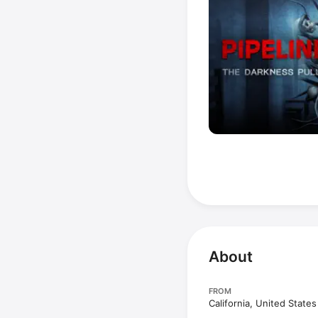
About
FROM
California, United States