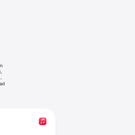
Ashley Ballard is an American singer. She released the album 
s
, 
ad 