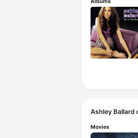
Albums
Ashley Ballard
Movies