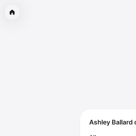
Ashley Ballard