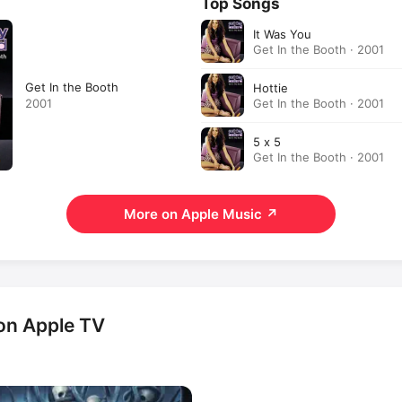
Top Songs
It Was You
Get In the Booth · 2001
Get In the Booth
Hottie
Get In the Booth · 2001
2001
5 x 5
Get In the Booth · 2001
More on Apple Music
↗
 on Apple TV