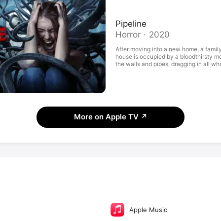
Pipeline
Horror · 2020
After moving into a new home, a famil
house is occupied by a bloodthirsty mon
the walls and pipes, dragging in all wh
More on Apple TV
↗
Apple Music