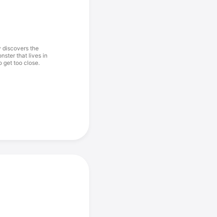
y discovers the
ster that lives in
o get too close.