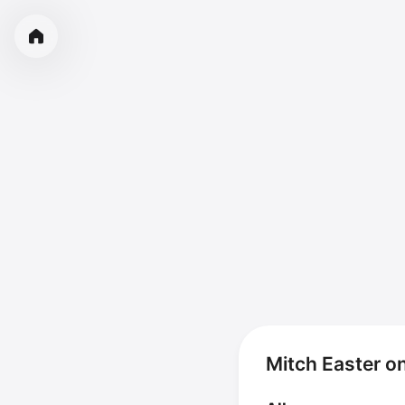
Mitch Easter o