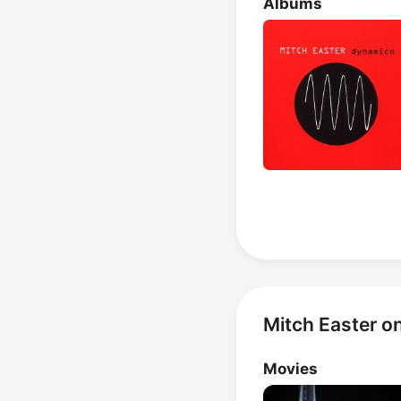
Albums
Mitch Easter o
Movies