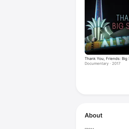
Thank You, Friends: Big 
Documentary · 2017
About