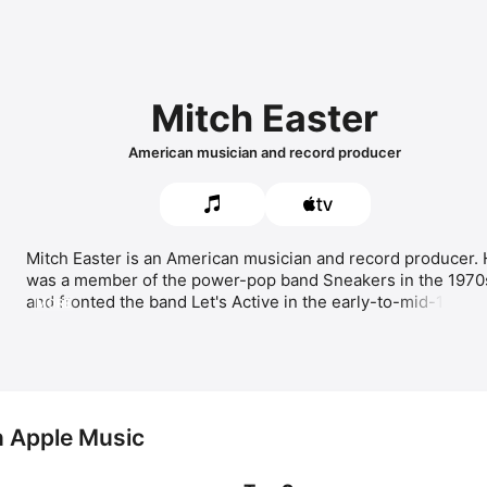
Mitch Easter
American musician and record producer
Mitch Easter is an American musician and record producer. 
was a member of the power-pop band 
Sneakers
 in the 1970s
and fronted the band 
Let's Active
 in the early-to-mid-1980s. 
MORE
Easter released his first solo album 
Dynamico
 in 2007. His 
most popular songs include 
1 1/2 Way Street,
Time 
Warping,
 and 
Didn't I (Blow Your Mind This Time).
 Easter 
has produced albums for 
Game Theory
 and R.E.M. and 
appears in the documentaries 
R.E.M. by MTV
 and 
Thank You,
Friends: Big Star's Third Live… and More
.
n Apple Music