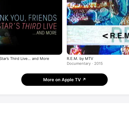
R.E.M. by MTV
Star’s Third Live… and More
Documentary · 2015
More on Apple TV
↗