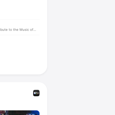
ibute to the Music of