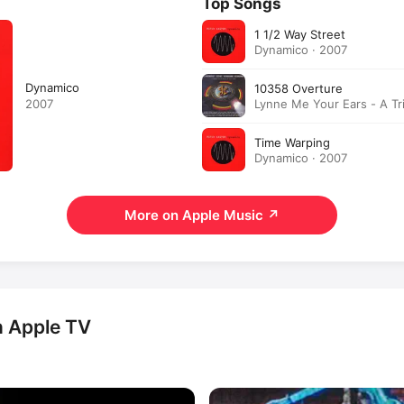
Top Songs
1 1/2 Way Street
Dynamico · 2007
Dynamico
10358 Overture
Lynne Me Your Ears - A Tr
2007
Jeff Lynne · 2003
Time Warping
Dynamico · 2007
More on Apple Music
↗
n Apple TV