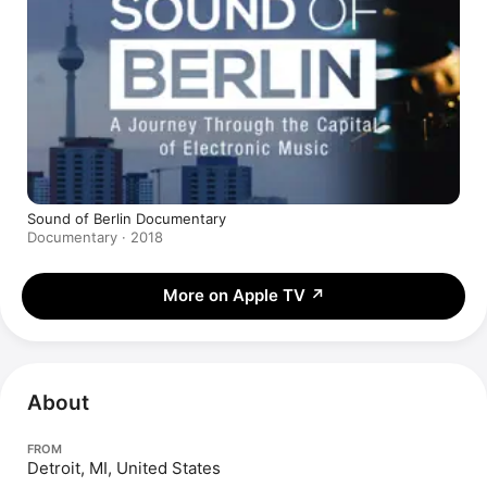
Sound of Berlin Documentary
Documentary · 2018
More on Apple TV
↗
About
FROM
Detroit, MI, United States