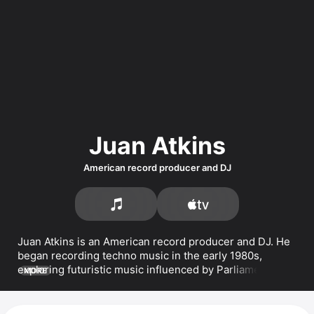
Juan Atkins
American record producer and DJ
Juan Atkins is an American record producer and DJ. He 
began recording techno music in the early 1980s, 
exploring futuristic music influenced by 
Parliament
 and 
MORE
Kraftwerk
. He released music under the aliases 
Infiniti
and 
Model 500
. Atkins has released several albums, 
including 
NYE 2024
, 
Tresor 30 x Juan Atkins
, and 
Juan 