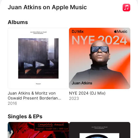
Atkins & Moritz von Oswald Present Borderland: 
Juan Atkins on Apple Music
Transport
. He has popular songs such as 
Digital 
Forest
 with 
Borderland
 and 
Moritz von Oswald
, 
Track 
Albums
Ten,
 and 
Game One.
 Atkins appears in the 
documentary 
Sound of Berlin Documentary
.
Juan Atkins & Moritz von
NYE 2024 (DJ Mix)
Oswald Present Borderland:
2023
Transport
2016
Singles & EPs