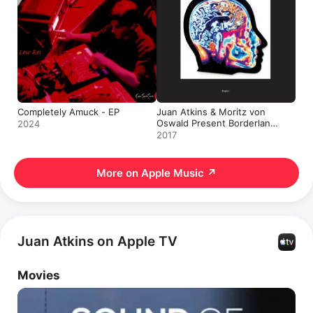
Completely Amuck - EP
Juan Atkins & Moritz von
Oswald Present Borderland:
2024
Angles - Single
2017
More on Apple Music
↗
Juan Atkins on Apple TV
Movies