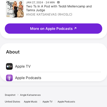
JAN 27, 2024 · 24 MIN
Two Ts In A Pod with Teddi Mellencamp and
Tamra Judge
ANGIE KATSANEVAS (RHOSLC)
More on Apple Podcasts
↗
About
Apple TV
Apple Podcasts
Snapshot
Angie Katsanevas
United States
Apple Music
Apple TV
Apple Podcasts