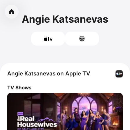
Angie Katsanevas
Angie Katsanevas on Apple TV
TV Shows