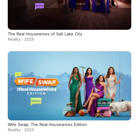
The Real Housewives of Salt Lake City
Reality · 2026
Wife Swap: The Real Housewives Edition
Reality · 2025