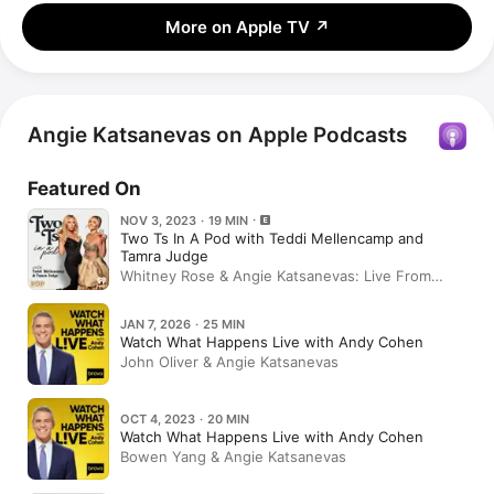
More on Apple TV
↗
Angie Katsanevas on Apple Podcasts
Featured On
NOV 3, 2023 · 19 MIN
Two Ts In A Pod with Teddi Mellencamp and
Tamra Judge
Whitney Rose & Angie Katsanevas: Live From
BravoCon (RHOSLC)
JAN 7, 2026 · 25 MIN
Watch What Happens Live with Andy Cohen
John Oliver & Angie Katsanevas
OCT 4, 2023 · 20 MIN
Watch What Happens Live with Andy Cohen
Bowen Yang & Angie Katsanevas