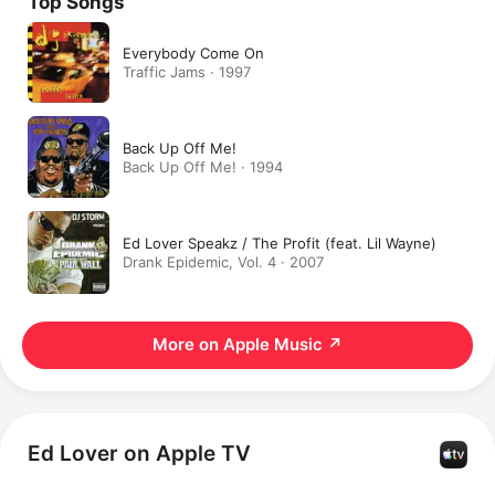
Top Songs
Everybody Come On
Traffic Jams · 1997
Back Up Off Me!
Back Up Off Me! · 1994
Ed Lover Speakz / The Profit (feat. Lil Wayne)
Drank Epidemic, Vol. 4 · 2007
More on Apple Music
↗
Ed Lover on Apple TV