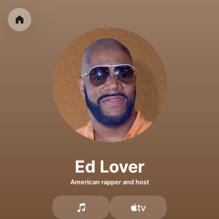
Ed Lover
American rapper and host