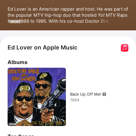
Ed Lover is an American rapper and host. He was part of 
the popular MTV hip-hop duo that hosted 
Yo! MTV Raps
from 1988 to 1995. With his co-host Doctor Dré, Lover 
MORE
released the 1994 album 
Back Up Off Me!
, which 
included popular songs such as 
Back Up Off Me!
 and 
Who's the Man
 featuring Notorious B.I.G. Since, he has 
appeared in various films and television shows, 
Ed Lover on Apple Music
including 
Double Platinum
, 
The Hustle
, and 
The 
Nineties
. In 2018, Lover began hosting a hip-hop radio 
Albums
morning show in Chicago.
Back Up Off Me!
1994