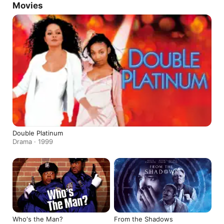
Movies
Double Platinum
Drama · 1999
Who's the Man?
From the Shadows