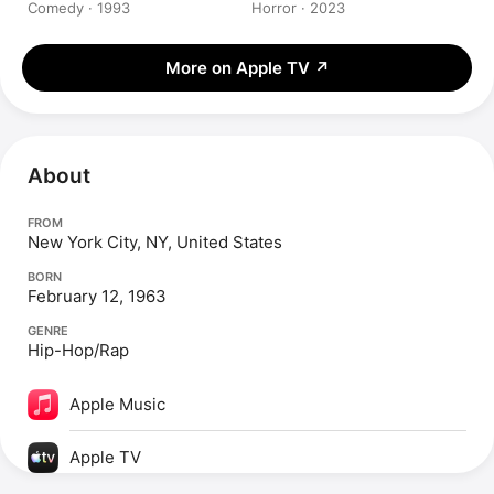
Comedy · 1993
Horror · 2023
More on Apple TV
↗
About
FROM
New York City, NY, United States
BORN
February 12, 1963
GENRE
Hip-Hop/Rap
Apple Music
Apple TV