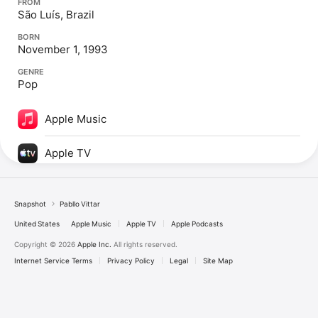
FROM
São Luís, Brazil
BORN
November 1, 1993
GENRE
Pop
Apple Music
Apple TV
Snapshot
Pabllo Vittar
United States
Apple Music
Apple TV
Apple Podcasts
Copyright © 2026
Apple Inc.
All rights reserved.
Internet Service Terms
Privacy Policy
Legal
Site Map