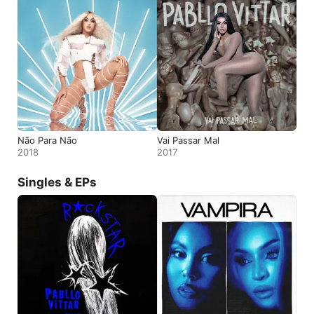
Não Para Não
Vai Passar Mal
2018
2017
Singles & EPs