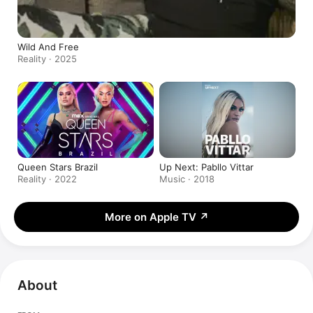
Wild And Free
Reality · 2025
Queen Stars Brazil
Up Next: Pabllo Vittar
Reality · 2022
Music · 2018
More on Apple TV
↗
About