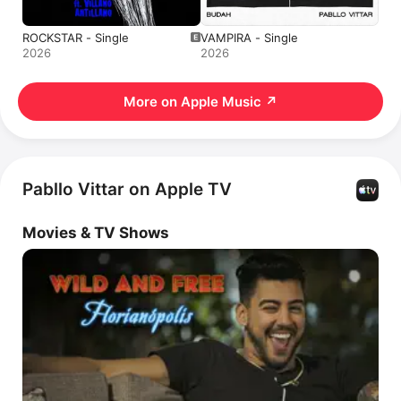
ROCKSTAR - Single
VAMPIRA - Single
2026
2026
More on Apple Music
↗
Pabllo Vittar on Apple TV
Movies & TV Shows