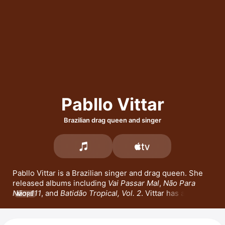
Pabllo Vittar
Brazilian drag queen and singer
Pabllo Vittar is a Brazilian singer and drag queen. She 
released albums including 
Vai Passar Mal
, 
Não Para 
Não
, 
111
, and 
Batidão Tropical, Vol. 2
. Vittar has also 
MORE
released popular songs such as 
Alibi
 with 
Sevdaliza
and 
Yseult
, and 
Alibi Pt. 2
 with Anitta and 
Sevdaliza
. 
She appeared on the cover of Vogue, made her drag 