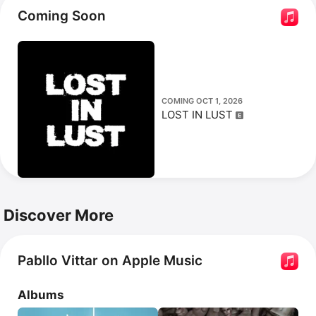
debut on her 18th birthday, and performed Whitney 
Coming Soon
Houston's 
I Have Nothing
 on Brazilian TV.
COMING OCT 1, 2026
LOST IN LUST
Discover More
Pabllo Vittar on Apple Music
Albums