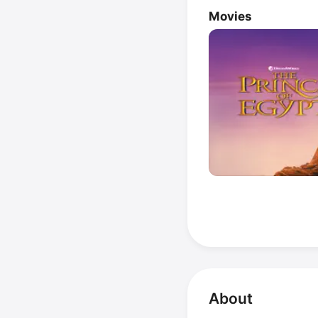
Movies
About