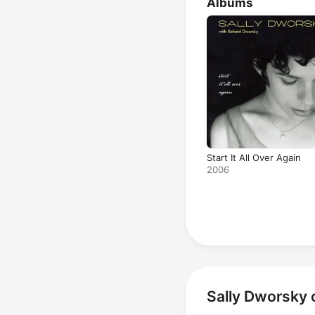
Albums
Start It All Over Again
2006
Sally Dworsky 