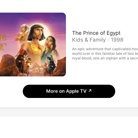
The Prince of Egypt
Kids & Family · 1998
An epic adventure that captivated mo
world over in this familiar tale of two 
royal blood, one an orphan with a secr
becomes the ruler of a powerful empire
chosen leader of his people, their final
forever change the world. With Val Kil
Sandra Bullock, Patrick Stewart, and 
More on Apple TV
↗