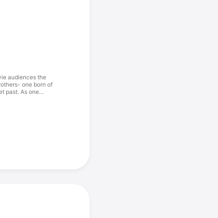
vie audiences the
brothers- one born of
et past. As one
 and the other the
 confrontation will
mer, Ralph Fiennes,
Helen Mirren.