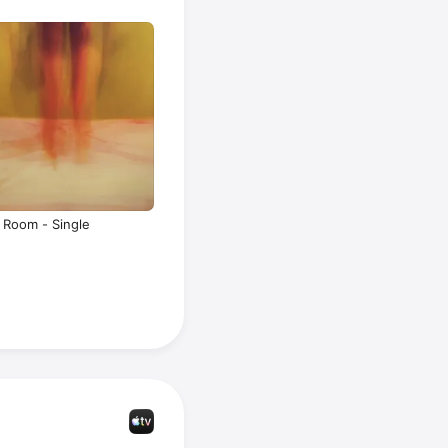
Room - Single