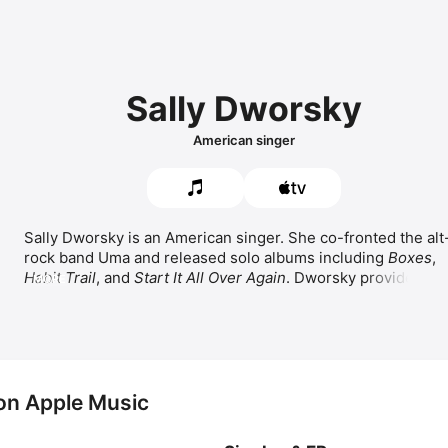
Sally Dworsky
American singer
Sally Dworsky is an American singer. She co-fronted the alt
rock band 
Uma
 and released solo albums including 
Boxes
, 
Habit Trail
, and 
Start It All Over Again
. Dworsky provided the
MORE
singing voice for Nala in 
The Lion King
 and has worked with 
Peter Gabriel and 
R.E.M.
 She sang 
When You Believe
 as a 
duet with 
Michelle Pfeiffer
 and 
Can You Feel the Love 
Tonight
 as a duet with Nathan Lane and 
Joseph Williams
.
on Apple Music