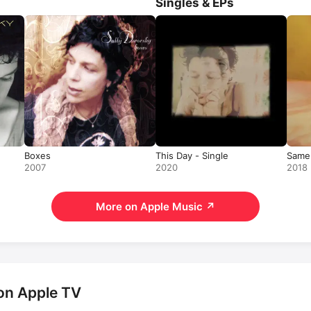
Singles & EPs
Boxes
This Day - Single
Same 
2007
2020
2018
More on Apple Music
↗
on Apple TV