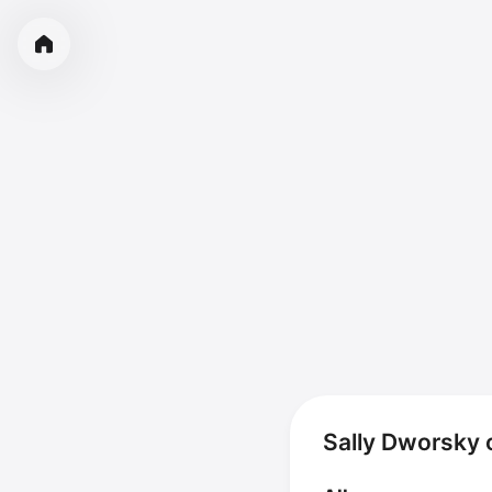
Sally Dworsky 