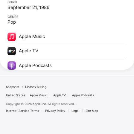
BORN
September 21, 1986
GENRE
Pop
Apple Music
Apple TV
Apple Podcasts
Snapshot
Lindsey Stirling
United States
Apple Music
Apple TV
Apple Podcasts
Copyright © 2026
Apple Inc.
All rights reserved.
Internet Service Terms
Privacy Policy
Legal
Site Map