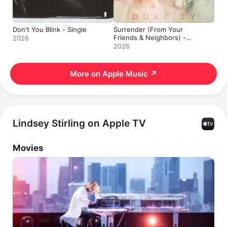
Don't You Blink - Single
Surrender (From Your
Friends & Neighbors) -
2026
Single
2026
More on Apple Music
↗
Lindsey Stirling on Apple TV
Movies