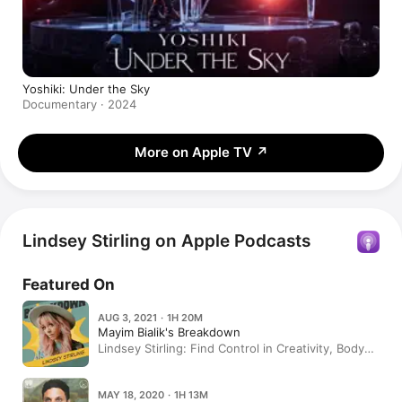
Yoshiki: Under the Sky
Documentary · 2024
More on Apple TV
↗
Lindsey Stirling on Apple Podcasts
Featured On
AUG 3, 2021 · 1H 20M
Mayim Bialik's Breakdown
Lindsey Stirling: Find Control in Creativity, Body
Dysmorphia & Hair Hanging
MAY 18, 2020 · 1H 13M