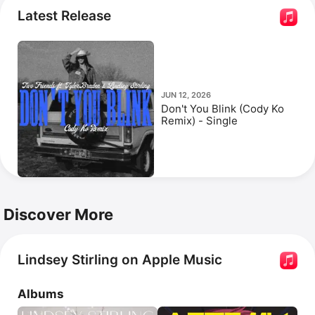
Duality
. Her popular songs include 
Crystallize
 and 
Latest Release
Roundtable Rival.
JUN 12, 2026
Don't You Blink (Cody Ko
Remix) - Single
Discover More
Lindsey Stirling on Apple Music
Albums