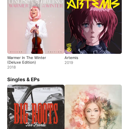
Warmer In The Winter
Artemis
(Deluxe Edition)
2019
2018
Singles & EPs