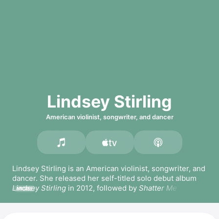
Lindsey Stirling
American violinist, songwriter, and dancer
Lindsey Stirling is an American violinist, songwriter, and 
dancer. She released her self-titled solo debut album 
Lindsey Stirling
 in 2012, followed by 
Shatter Me
 in 2014, 
MORE
which includes one of her most popular songs of the 
same name. She has since released 
Brave Enough
 in 
2016, 
Warmer in the Winter
 in 2017, 
Artemis
, and 