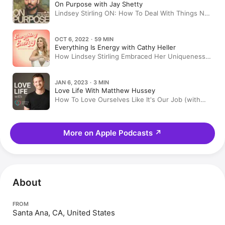
On Purpose with Jay Shetty
Lindsey Stirling ON: How To Deal With Things Not
Going Your Way & Believing You Are Worthy Of
Your Desires
OCT 6, 2022 · 59 MIN
Everything Is Energy with Cathy Heller
How Lindsey Stirling Embraced Her Uniqueness &
Became an Insanely Popular Dancing Violinist
JAN 6, 2023 · 3 MIN
Love Life With Matthew Hussey
How To Love Ourselves Like It's Our Job (with
Lindsey Sterling) | Rewind
More on Apple Podcasts
↗
About
FROM
Santa Ana, CA, United States