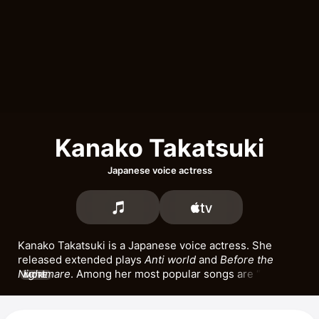
Kanako Takatsuki
Japanese voice actress
Kanako Takatsuki is a Japanese voice actress. She 
released extended plays 
Anti world
 and 
Before the 
Nightmare
. Among her most popular songs are 
Anti 
MORE
world
 and 
Subversive.