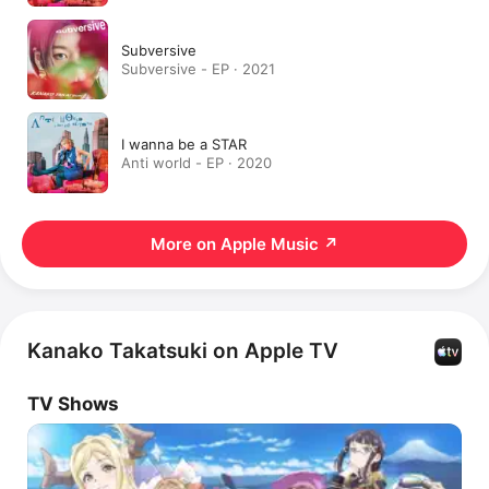
Subversive
Subversive - EP · 2021
I wanna be a STAR
Anti world - EP · 2020
More on Apple Music
↗
Kanako Takatsuki on Apple TV
TV Shows