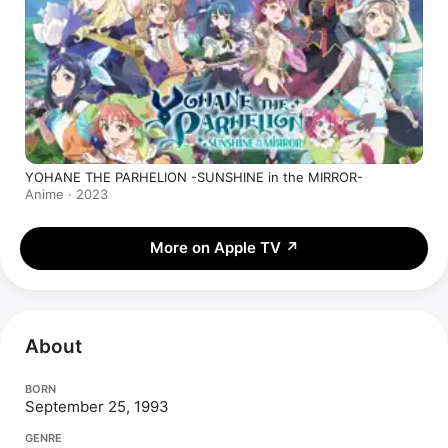
YOHANE THE PARHELION -SUNSHINE in the MIRROR-
Anime · 2023
More on Apple TV
↗
About
BORN
September 25, 1993
GENRE