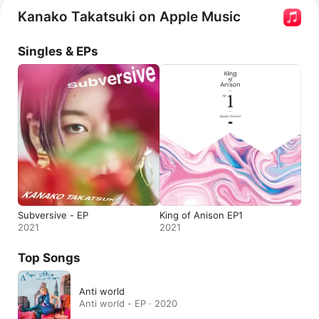
Kanako Takatsuki on Apple Music
Singles & EPs
Subversive - EP
King of Anison EP1
2021
2021
Top Songs
Anti world
Anti world - EP · 2020