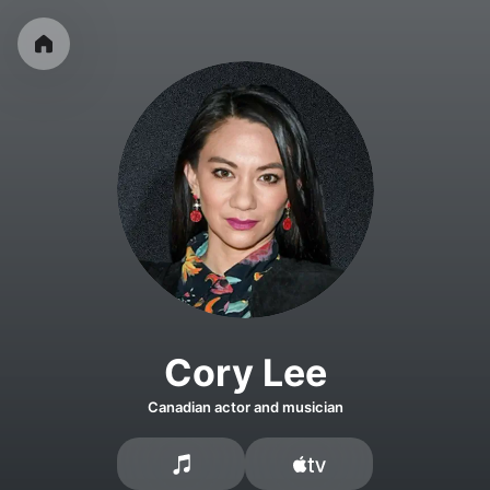
Cory Lee
Canadian actor and musician