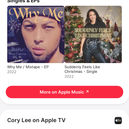
Singles & EPs
Why Me / Mixtape - EP
Suddenly Feels Like
Christmas - Single
2022
2022
More on Apple Music
↗
Cory Lee on Apple TV