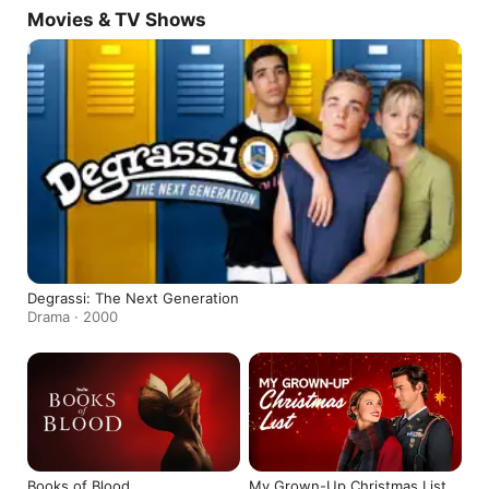
Movies & TV Shows
Degrassi: The Next Generation
Drama · 2000
Books of Blood
My Grown-Up Christmas List