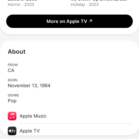
Horror · 2020
Holiday · 2023
More on Apple TV
↗
About
FROM
CA
BORN
November 13, 1984
GENRE
Pop
Apple Music
Apple TV