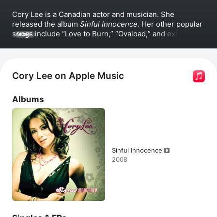
Cory Lee is a Canadian actor and musician. She 
released the album 
Sinful Innocence
. Her other popular 
songs include 
Love to Burn,
Ovaload,
 and extended 
MORE
versions of her hit songs 
The Naughty Song
 and 
The 
Dark Heart.
 Lee has appeared in the film 
Books of 
Blood
, the series 
Degrassi: The Next Generation
 and 
the series 
Instant Star
.
Cory Lee on Apple Music
Albums
Sinful Innocence
2008