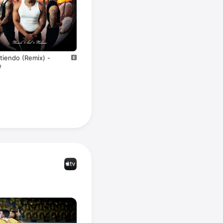
tiendo (Remix) -
e