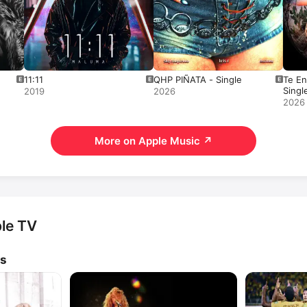
11:11
QHP PIÑATA - Single
Te En
Singl
2019
2026
2026
More on Apple Music
↗
le TV
ws