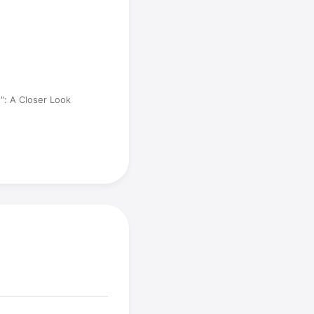
e": A Closer Look