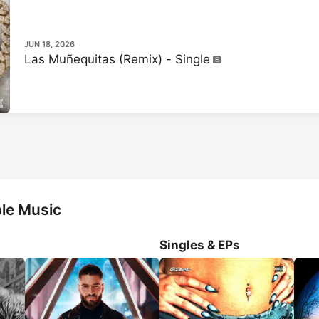
Felices los 4.
 He also relea
album called 
Don Juan
.
JUN 18, 2026
Las Muñequitas (Remix) - Single
le Music
Singles & EPs