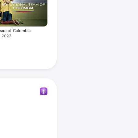
eam of Colombia
· 2022