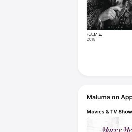
F.A.M.E.
2018
Maluma on App
Movies & TV Sho