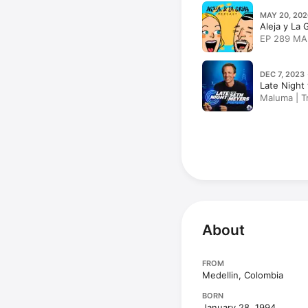
MAY 20, 202
Aleja y La
EP 289 MA
DEC 7, 2023 
Late Night
Maluma | Tr
About
FROM
Medellin, Colombia
BORN
January 28, 1994