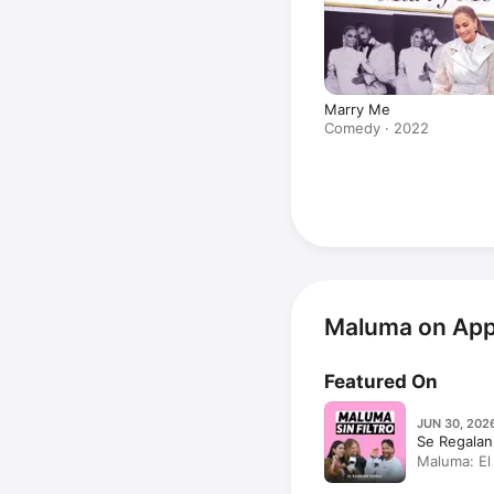
Marry Me
Comedy · 2022
Maluma on App
Featured On
JUN 30, 2026
Se Regalan
Maluma: El 