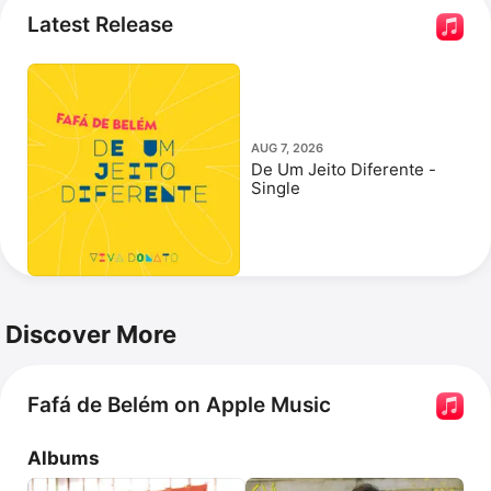
the film 
Double Dad
 and the series 
Férias Em Família
.
Latest Release
AUG 7, 2026
De Um Jeito Diferente -
Single
Discover More
Fafá de Belém on Apple Music
Albums