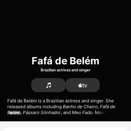
Fafá de Belém
Brazilian actress and singer
Fafá de Belém is a Brazilian actress and singer. She 
released albums including 
Banho de Cheiro
, 
Fafá de 
Belém
, 
Pássaro Sónhador
, and 
Meu Fado
. 
Meu Fado
MORE
went platinum in Portugal in 1993. Her songs include 
the singles 
Emorio
 with 
Trinix
, 
Abandonada 
(Apaixonada),
 and 
Naturalmente.
 She has appeared in 