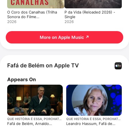
O Coro dos Canalhas (Trilha
P da Vida (Reloaded 2026) -
Sonora do Filme
Single
"Honestino") - Single
2026
2026
More on Apple Music
↗
Fafá de Belém on Apple TV
Appears On
QUE HISTÓRIA É ESSA, PORCHAT?
QUE HISTÓRIA É ESSA, PORCHAT?
· SEASON 7
· SEASON 2
Fafá de Belém, Arnaldo
Leandro Hassum, Fafá de
Antunes e Danilo Grangheia
Belem e Rodrigo Hilbert