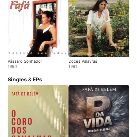
Pássaro Sónhador
Doces Palavras
1996
1991
Singles & EPs