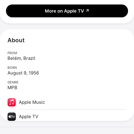
More on Apple TV
↗
About
FROM
Belém, Brazil
BORN
August 9, 1956
GENRE
MPB
Apple Music
Apple TV