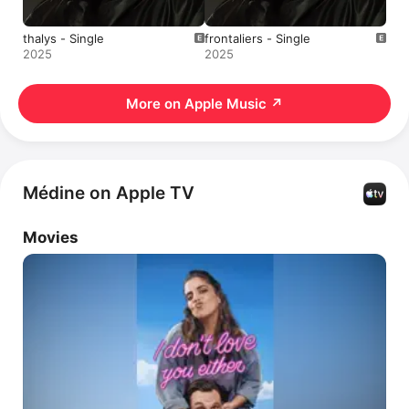
thalys - Single
frontaliers - Single
2025
2025
More on Apple Music
↗
Médine on Apple TV
Movies