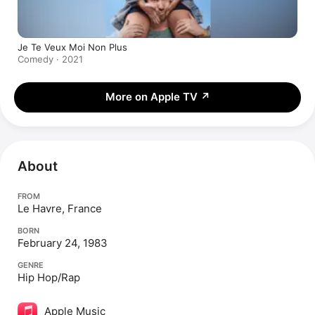
Je Te Veux Moi Non Plus
Comedy · 2021
More on Apple TV
↗
About
FROM
Le Havre, France
BORN
February 24, 1983
GENRE
Hip Hop/Rap
Apple Music