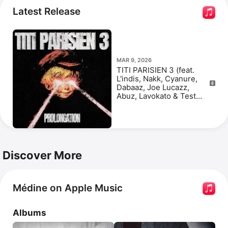
Latest Release
MAR 9, 2026
TITI PARISIEN 3 (feat.
L'indis, Nakk, Cyanure,
Dabaaz, Joe Lucazz,
Abuz, Lavokato & Test
(atk)) [PROLONGATION] -
Single
Discover More
Médine on Apple Music
Albums