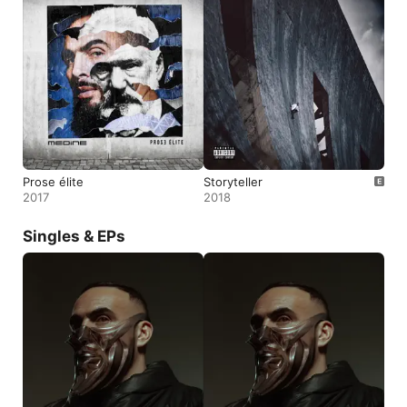
Prose élite
Storyteller
2017
2018
Singles & EPs