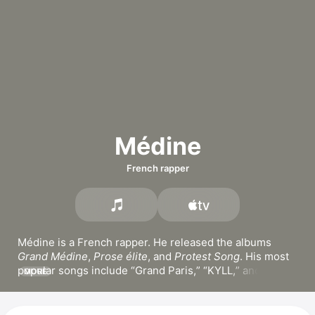
Médine
French rapper
Médine is a French rapper. He released the albums 
Grand Médine
, 
Prose élite
, and 
Protest Song
. His most 
popular songs include 
Grand Paris,
KYLL,
 and 
MORE
PLMV.
 Médine has been a member of the hip-hop 
band 
La Boussole
 since 1996 and appears in the film 
I 
don't love you either
.