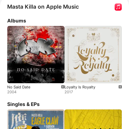
series 
Wu-Tang Clan: Of Mics and Men
.
Masta Killa on Apple Music
Albums
No Said Date
Loyalty Is Royalty
2004
2017
Singles & EPs