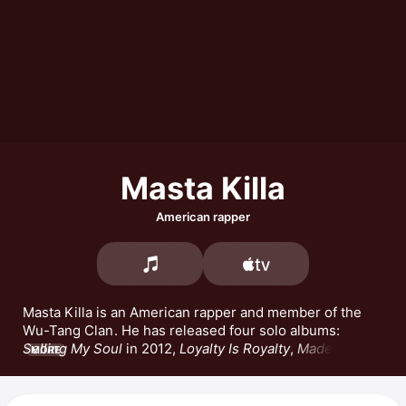
Masta Killa
American rapper
Masta Killa is an American rapper and member of the 
Wu-Tang Clan
. He has released four solo albums: 
Selling My Soul
 in 2012, 
Loyalty Is Royalty
, 
Made in 
MORE
Brooklyn
, and 
No Said Date
. Masta Killa has released 
the songs 
BE ILL
 featuring 
Rakim
 and Kurupt, 
Old 
Man,
 and 
Iron God Chamber.
 He also appears in the 