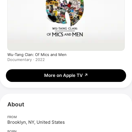
Wu-Tang Clan: Of Mics and Men
Documentary · 2022
More on Apple TV
↗
About
FROM
Brooklyn, NY, United States
BORN