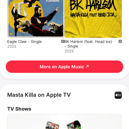
Eagle Claw - Single
BK Harlem (feat. Head Ice)
- Single
2025
2025
More on Apple Music
↗
Masta Killa on Apple TV
TV Shows