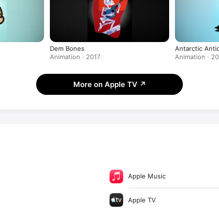
Dem Bones
Antarctic Anti
Animation · 2017
Animation · 2
More on Apple TV
↗
Apple Music
Apple TV