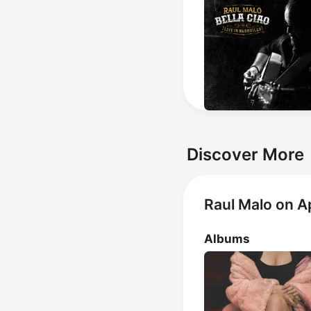
Discover More
Raul Malo on A
Albums