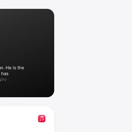
. He is the 
 has 
're Only 
d standards, 
alo 
nia
 and 
Paul 
d with Trisha 
 on the song 
 Among his songs are 
tle Thing 
 the 