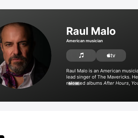
Raul Malo
American musician
Raul Malo is an American musician
lead singer of 
The Mavericks
. He
released albums 
After Hours
, 
You
MORE
Lonely
, 
Quarantunes, Vol. 1
 of ol
and the instrumental 
Say Less
. M
collaborated with 
Northern Sinfo
Gambill
 on 
Around the World
, an
Yearwood and 
The Mavericks
Something Stupid.
Feels Like Home
 and 
Every Lit
About You.
 Malo has appeared in