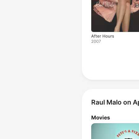
After Hours
2007
Raul Malo on A
Movies