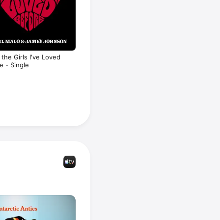
l the Girls I've Loved
e - Single