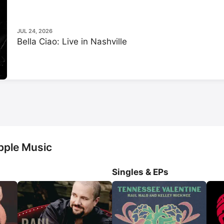
documentaries 
Great Performanc
Time Machine
 and 
Roy Orbison: 
as well as the film 
Antarctic Anti
JUL 24, 2026
Bella Ciao: Live in Nashville
pple Music
Singles & EPs