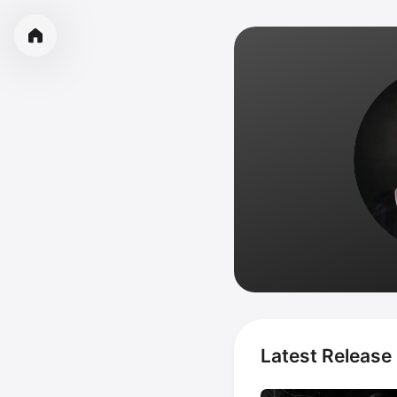
Latest Release