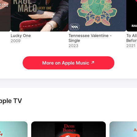
Lucky One
Tennessee Valentine -
To Al
Single
Befor
2009
2023
2021
More on Apple Music
↗
pple TV