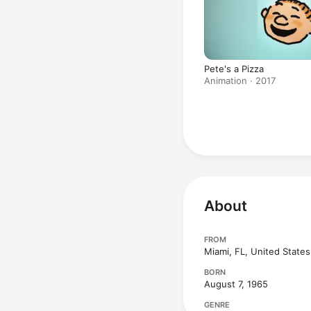
Pete's a Pizza
Animation · 2017
About
FROM
Miami, FL, United States
BORN
August 7, 1965
GENRE