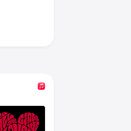
es: Havana 
In Dreams
, 
cs
.