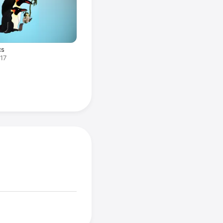
cs
017