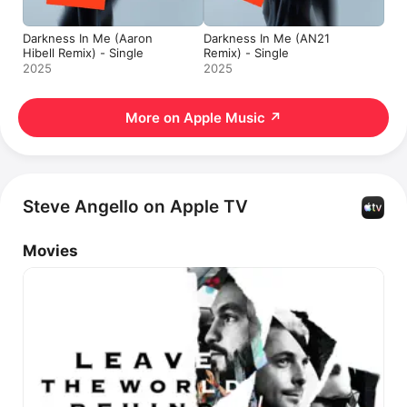
Darkness In Me (Aaron
Darkness In Me (AN21
Hibell Remix) - Single
Remix) - Single
2025
2025
More on Apple Music
↗
Steve Angello on Apple TV
Movies