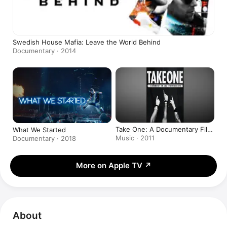
Swedish House Mafia: Leave the World Behind
Documentary · 2014
Take One: A Documentary Film
What We Started
About Swedish House Mafia
Music · 2011
Documentary · 2018
More on Apple TV
↗
About