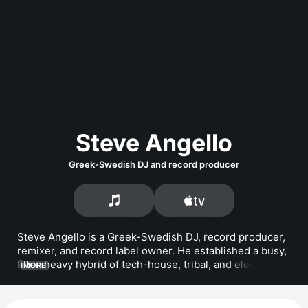
Steve Angello
Greek-Swedish DJ and record producer
Steve Angello is a Greek-Swedish DJ, record producer, 
remixer, and record label owner. He established a busy, 
filter-heavy hybrid of tech-house, tribal, and electro-
MORE
house during the early 2000s. Angello formed the 
supergroup Swedish House Mafia with 
Axwell
 and 
Sebastian Ingrosso in 2008. He released the album 