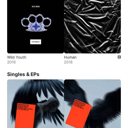
Wild Youth
Human
2016
2018
Singles & EPs