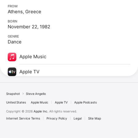
FROM
Athens, Greece
BORN
November 22, 1982
GENRE
Dance
Apple Music
Apple TV
Snapshot
Steve Angello
United States
Apple Music
Apple TV
Apple Podcasts
Copyright © 2026
Apple Inc.
All rights reserved.
Internet Service Terms
Privacy Policy
Legal
Site Map