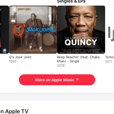
Singles & EPs
a charity single featuring mult
Apple Original Film 
Sidney
, t
documentary 
Ennio
, and the 
documentary 
Iceberg Slim: Po
Pimp
. He passed away in 20
Q's Jook Joint
Keep Reachin' (feat. Chaka
Tomor
Khan) - Single
1995
2011
2018
More on Apple Music
↗
on Apple TV