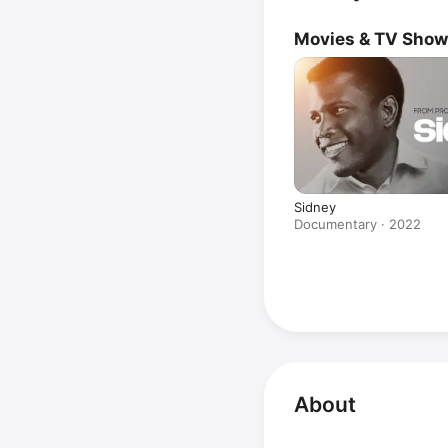
Movies & TV Sho
Sidney
Documentary · 2022
About