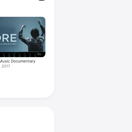
 Music Documentary
 2017