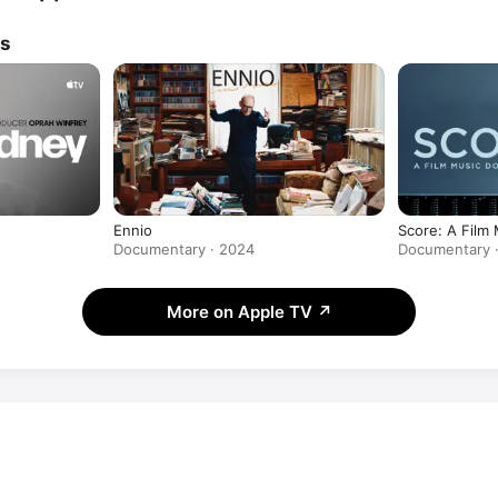
ws
Ennio
Score: A Film
Documentary · 2024
Documentary ·
More on Apple TV
↗