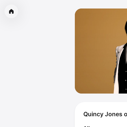
Quincy Jones 