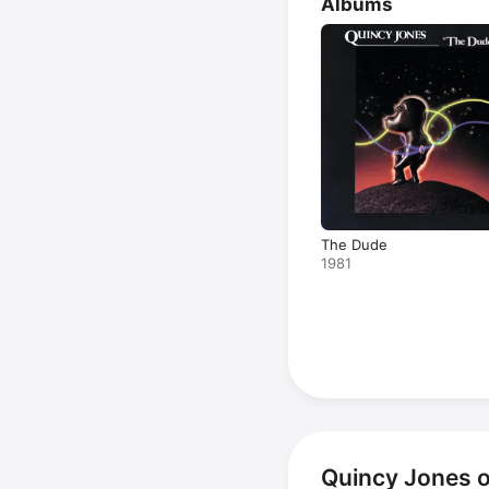
Albums
The Dude
1981
Quincy Jones 