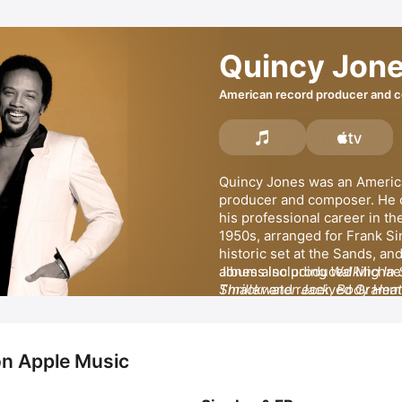
Quincy Jon
American record producer and 
Quincy Jones was an America
producer and composer. He
his professional career in the
1950s, arranged for Frank Sin
historic set at the Sands, and
albums including 
Walking In
Smackwater Jack
Thriller
 and received Grammy
, 
Body Heat
Dude
Best Arrangement, Instrument
. 
Cappella for an arrangement
Wiz
. He won Record of the Ye
on Apple Music
producing 
He released popular songs s
Michael Jackson
's
Jones also received a Grammy
Bossa Nova,
Just Once,
 an
Record of the Year for 
Hundred Ways.
 Jones appea
We Ar
MORE