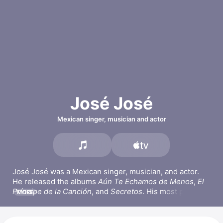
José José
Mexican singer, musician and actor
José José was a Mexican singer, musician, and actor. 
He released the albums 
Aún Te Echamos de Menos
, 
El 
Príncipe de la Canción
, and 
Secretos
. His most popular 
MORE
songs include 
Lo Dudo,
El Amor Acaba,
 and 
Amar y 
Querer.
 José José picked up the guitar and piano in his 
teens and later appeared in the series 
La fea más bella
. 