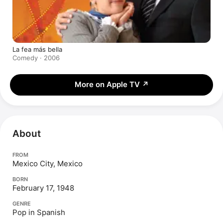
La fea más bella
Comedy · 2006
More on Apple TV
↗
About
FROM
Mexico City, Mexico
BORN
February 17, 1948
GENRE
Pop in Spanish