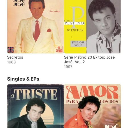
Secretos
Serie Platino 20 Exitos: José
José, Vol. 2
1983
1997
Singles & EPs