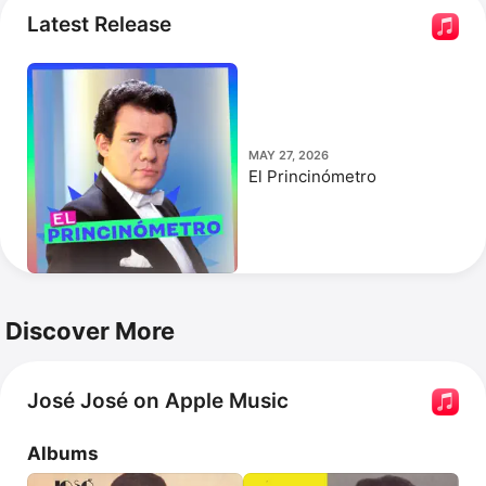
He was posthumously inducted into the Latin 
Latest Release
Songwriters Hall of Fame in 2019.
MAY 27, 2026
El Princinómetro
Discover More
José José on Apple Music
Albums