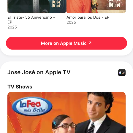
El Triste- 55 Aniversario -
Amor para los Dos - EP
EP
2025
2025
More on Apple Music
↗
José José on Apple TV
TV Shows