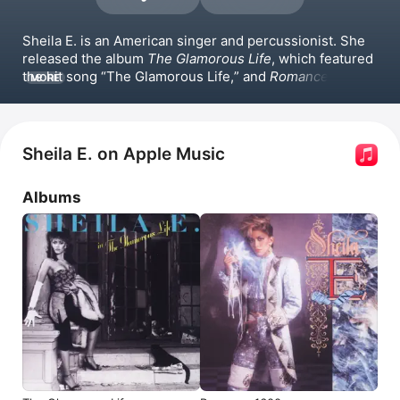
Sheila E. is an American singer and percussionist. She 
released the album 
The Glamorous Life
, which featured 
the hit song 
The Glamorous Life,
 and 
Romance 1600
, 
MORE
with the hit 
A Love Bizarre.
 More recently, she 
released 
Bailar
. Sheila E. has performed with Joss 
Stone and toured with 
Ringo Starr
. She has appeared in 
the film 
Krush Groove
 and the documentaries 
Prince: 
Sheila E. on Apple Music
Sign 'O' the Times
 and 
Summer of Soul
.
Albums