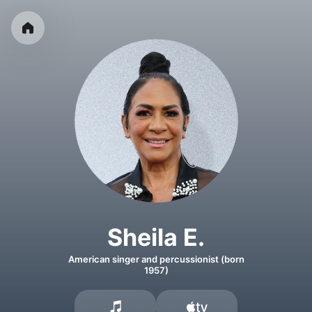
Sheila E.
American singer and percussionist (born
1957)