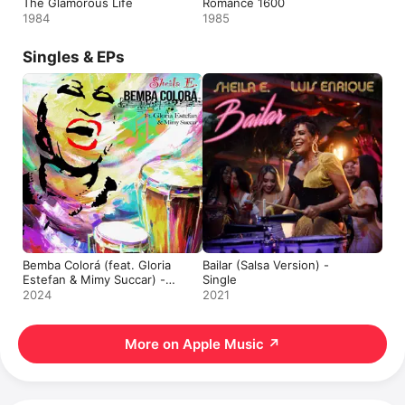
The Glamorous Life
Romance 1600
1984
1985
Singles & EPs
Bemba Colorá (feat. Gloria
Bailar (Salsa Version) -
Estefan & Mimy Succar) -
Single
Single
2024
2021
More on Apple Music
↗