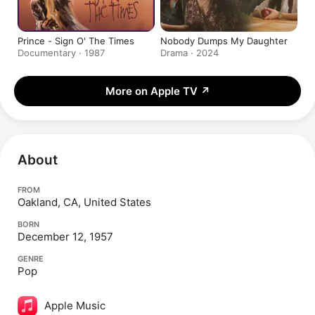
Prince - Sign O' The Times
Nobody Dumps My Daughter
Documentary · 1987
Drama · 2024
More on Apple TV
↗
About
FROM
Oakland, CA, United States
BORN
December 12, 1957
GENRE
Pop
Apple Music