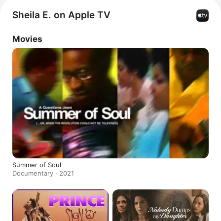
Sheila E. on Apple TV
Movies
Summer of Soul
Documentary · 2021