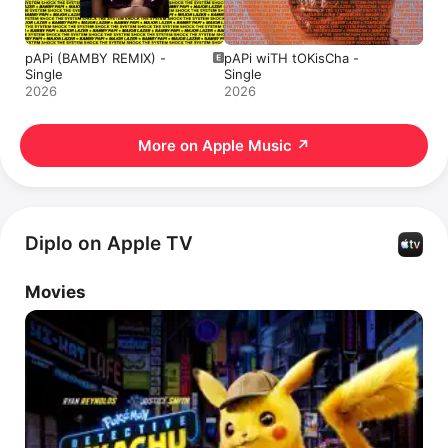
pAPi (BAMBY REMIX) -
pAPi wiTH tOKisCha -
Single
Single
2026
2026
More on Apple Music
↗
Diplo on Apple TV
Movies