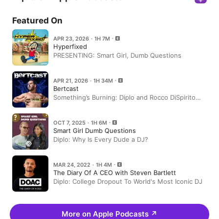
Featured On
APR 23, 2026 · 1H 7M
Hyperfixed
PRESENTING: Smart Girl, Dumb Questions
APR 21, 2026 · 1H 34M
Bertcast
Something’s Burning: Diplo and Rocco DiSpirito
Talk Food, Fame, and Wild Careers | S7 E3
OCT 7, 2025 · 1H 6M
Smart Girl Dumb Questions
Diplo: Why Is Every Dude a DJ?
MAR 24, 2022 · 1H 4M
The Diary Of A CEO with Steven Bartlett
Diplo: College Dropout To World's Most Iconic DJ
More on Apple Podcasts
↗