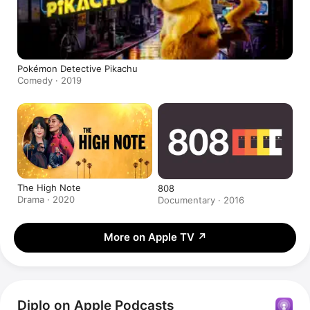
Pokémon Detective Pikachu
Comedy · 2019
The High Note
808
Drama · 2020
Documentary · 2016
More on Apple TV
↗
Diplo on Apple Podcasts