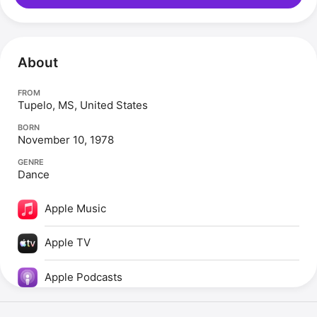
About
FROM
Tupelo, MS, United States
BORN
November 10, 1978
GENRE
Dance
Apple Music
Apple TV
Apple Podcasts