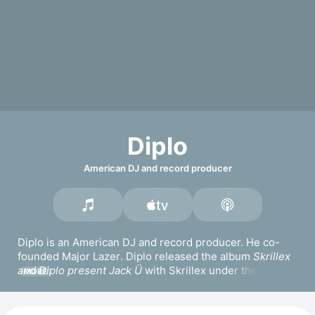
Diplo
American DJ and record producer
Diplo is an American DJ and record producer. He co-
founded 
Major Lazer
. Diplo released the album 
Skrillex 
and Diplo present Jack Ü
 with 
Skrillex
 under the 
MORE
moniker 
Jack Ü
, for which he won a Grammy Award for 
Best Dance/Electronic Album. Diplo won another 
Grammy Award for Best Dance/Electronic Recording for 