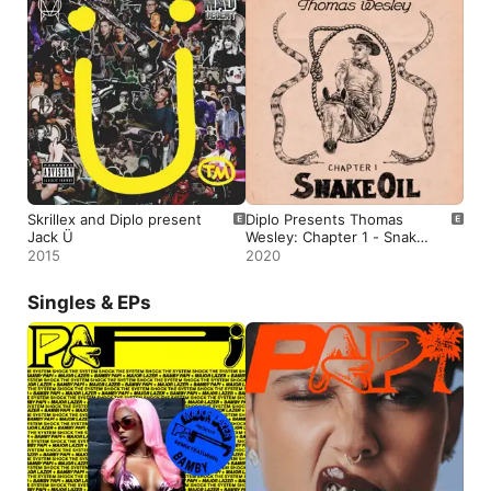
Skrillex and Diplo present
Diplo Presents Thomas
Jack Ü
Wesley: Chapter 1 - Snake
Oil
2015
2020
Singles & EPs