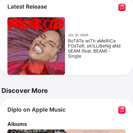
Where Are Ü Now.
 He released 
Heartbroken
 with 
Latest Release
Jessie Murph
 and 
Polo G
. Diplo has appeared in the 
documentary 
808
 and the films 
Pokémon Detective 
Pikachu
 and 
The High Note
.
JUL 31, 2026
RoTATe wiTh aMeRiCa
FOsTeR, sKiLLiBeNg aNd
bEAM (feat. BEAM) -
Single
Discover More
Diplo on Apple Music
Albums