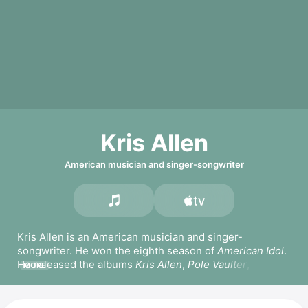
Kris Allen
American musician and singer-songwriter
Kris Allen is an American musician and singer-
songwriter. He won the eighth season of 
American Idol
. 
He released the albums 
Kris Allen
, 
Pole Vaulter
, and 
MORE
Thank You Camellia
. Allen has popular songs including 
Live Like We're Dying,
Prove It to You,
 and 
Heartless.