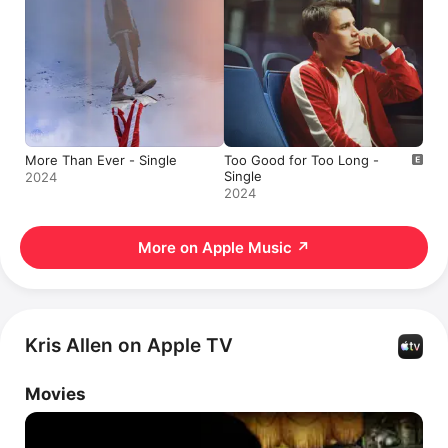
More Than Ever - Single
Too Good for Too Long -
Single
2024
2024
More on Apple Music
↗
Kris Allen on Apple TV
Movies