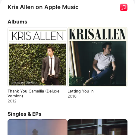
Kris Allen on Apple Music
Albums
Thank You Camellia (Deluxe
Letting You In
Version)
2016
2012
Singles & EPs