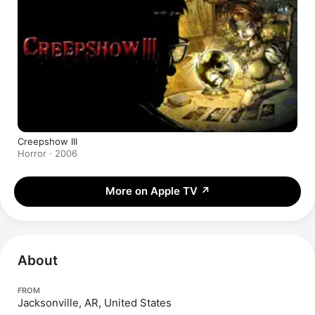
Creepshow III
Horror · 2006
More on Apple TV
↗
About
FROM
Jacksonville, AR, United States