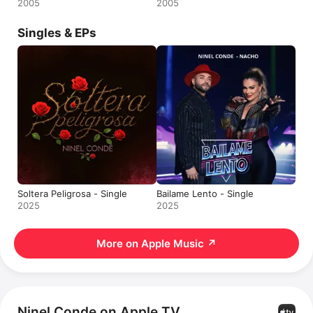
2005
2005
Singles & EPs
Soltera Peligrosa - Single
Bailame Lento - Single
2025
2025
More on Apple Music
↗
Ninel Conde on Apple TV