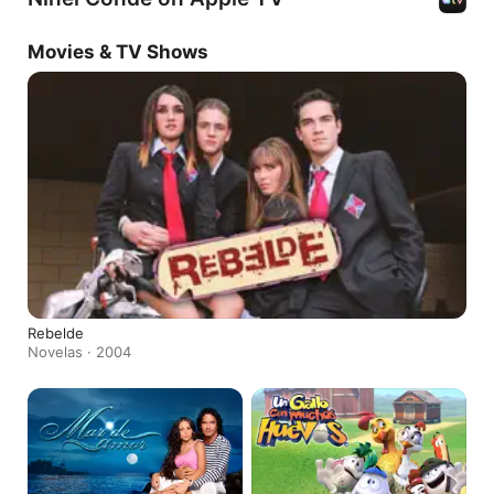
Movies & TV Shows
Rebelde
Novelas · 2004