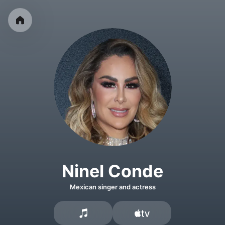
Ninel Conde
Mexican singer and actress