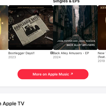
Singles & EPs
Stroke of Luck
. Among his most p
songs are 
Love For Free
 and 
R
Steven.
Bootlegger Days!!
Back Alley Amusers - EP
New Y
(feat
2023
2024
- Sin
2019
More on Apple Music
↗
n Apple TV