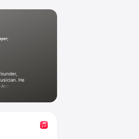
ayer;
founder, 
usician. He 
-Around
llet?
ms, 
ed with 
Jono 
 Days!!
 and 
musers
. He 
.R.D.E. 
s 
Sesame 
ngs and 