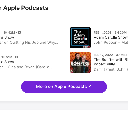
n Apple Podcasts
 · 1H 42M
FEB 1, 2026 · 3H 20M
lla Show
Adam Carolla Show
r on Quitting His Job and Why
John Popper + Matt
d Was a “Good Life Move” +
Classics)
’s DISASTROUS Flood
FEB 17, 2022 · 37 MIN
· 1H 51M
The Bonfire with B
lla Show
Robert Kelly
r + Gina and Bryan (Carolla
Damn! (feat. John 
More on Apple Podcasts
↗