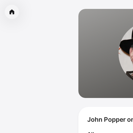
John Popper o