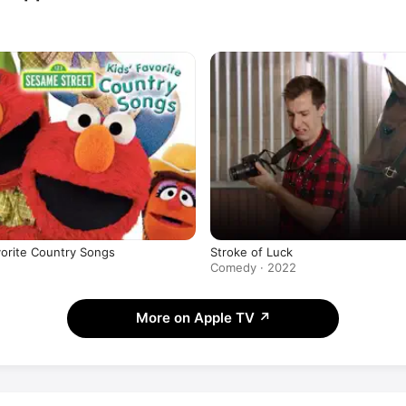
vorite Country Songs
Stroke of Luck
Comedy · 2022
More on Apple TV
↗