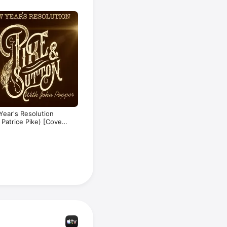
opular 
egarding 
ear's Resolution
. Patrice Pike) [Cover]
gle