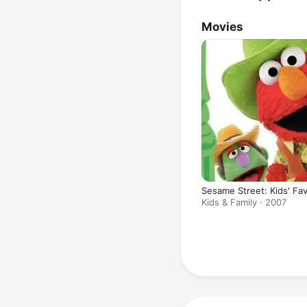
Movies
Sesame Street: Kids' Fa
Kids & Family · 2007