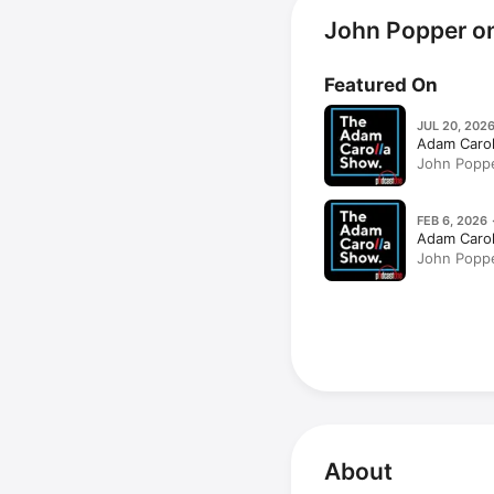
John Popper o
Featured On
JUL 20, 2026
Adam Caro
John Poppe
Taking Aci
Hollywood
FEB 6, 2026 
Adam Caro
John Poppe
Classics)
About