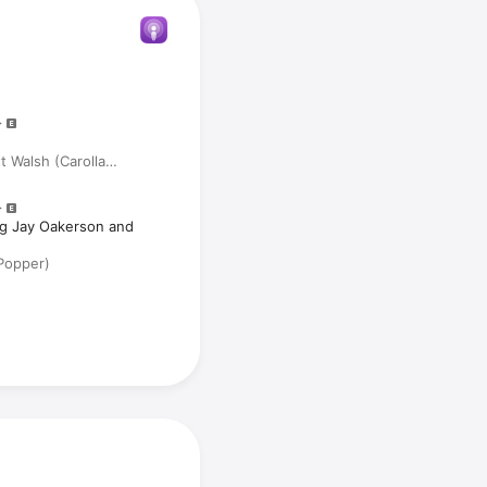
 Walsh (Carolla
ig Jay Oakerson and
Popper)