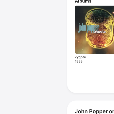
Albums
Zygote
1999
John Popper o