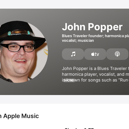
John Popper
Blues Traveler founder; harmonica pl
vocalist; musician
John Popper is a 
Blues Traveler
 
harmonica player, vocalist, and m
is known for songs such as 
Run
MORE
and 
Who's Gonna Grease My Ski
Popper has released several albu
including 
Zygote
, and collaborat
Manson
 on the album 
Bootlegger
the extended play 
Back Alley A
conceived and co-founded the H.O
n Apple Music
tour and has appeared in the film
Street: Kids' Favorite Country So