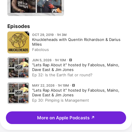
Episodes
OCT 29, 2019 · 1H 3M
Knuckleheads with Quentin Richardson & Darius
Miles
Fabolous
JUN 5, 2026 · 1H 10M
"Lets Rap About it" hosted by Fabolous, Maino,
Dave East & Jim Jones
Ep 32: Is the Earth flat or round?
MAY 22, 2026 · 1H 19M
"Lets Rap About it" hosted by Fabolous, Maino,
Dave East & Jim Jones
Ep 30: Pimping is Management
More on Apple Podcasts
↗