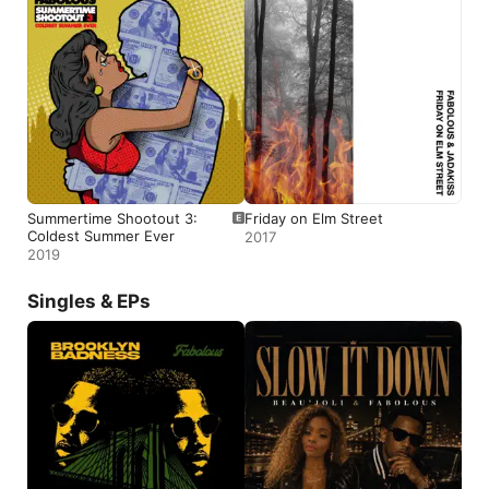
Summertime Shootout 3:
Friday on Elm Street
Coldest Summer Ever
2017
2019
Singles & EPs