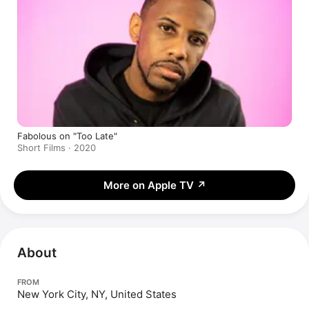
Fabolous on "Too Late"
Short Films · 2020
More on Apple TV
↗
About
FROM
New York City, NY, United States