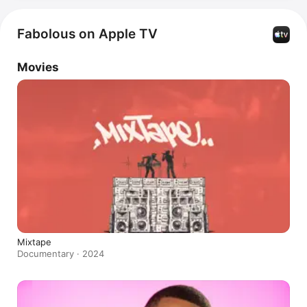
Fabolous on Apple TV
Movies
Mixtape
Documentary · 2024