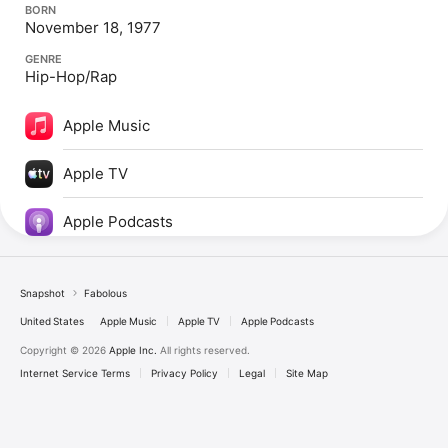
BORN
November 18, 1977
GENRE
Hip-Hop/Rap
Apple Music
Apple TV
Apple Podcasts
Snapshot
Fabolous
United States
Apple Music
Apple TV
Apple Podcasts
Copyright © 2026
Apple Inc.
All rights reserved.
Internet Service Terms
Privacy Policy
Legal
Site Map