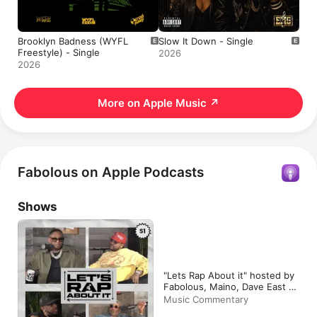
Brooklyn Badness (WYFL
Slow It Down - Single
Freestyle) - Single
2026
2026
More on Apple Music
↗
Fabolous on Apple Podcasts
Shows
"Lets Rap About it" hosted by
Fabolous, Maino, Dave East &
Jim Jones
Music Commentary