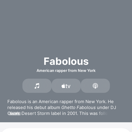
Fabolous
American rapper from New York
Fabolous is an American rapper from New York. He 
released his debut album 
Ghetto Fabolous
 under DJ 
Clue's Desert Storm label in 2001. This was followed by 
MORE
albums like 
Street Dreams
, 
Real Talk
, and 
From Nothin' 
to Somethin'
. He released the joint LP 
Friday on Elm 
Street
 with Jadakiss in 2017. Fabolous also released 