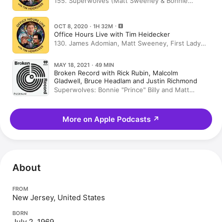
155. Superwolves (Matt Sweeney & Bonnie
"Prince" Billy), TIMpressions
OCT 8, 2020 · 1H 32M
Office Hours Live with Tim Heidecker
130. James Adomian, Matt Sweeney, First Lady
Melania Trump
MAY 18, 2021 · 49 MIN
Broken Record with Rick Rubin, Malcolm
Gladwell, Bruce Headlam and Justin Richmond
Superwolves: Bonnie "Prince" Billy and Matt
Sweeney
More on Apple Podcasts
↗
About
FROM
New Jersey, United States
BORN
July 2, 1969