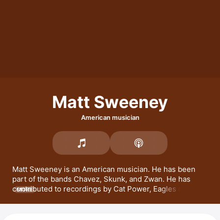
Matt Sweeney
American musician
Matt Sweeney is an American musician. He has been 
part of the bands 
Chavez
, 
Skunk
, and 
Zwan
. He has 
contributed to recordings by Cat Power, 
Eagles of Death 
MORE
Metal
, and 
Johnny Cash
Will Oldham
 titled 
Superwolf
 and 
Superwolves
. 