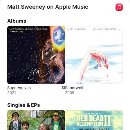
Matt Sweeney on Apple Music
Albums
Superwolves
Superwolf
2021
2005
Singles & EPs