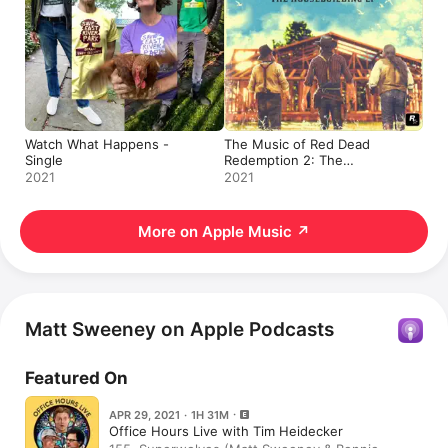
Watch What Happens -
The Music of Red Dead
Single
Redemption 2: The
Housebuilding - EP
2021
2021
More on Apple Music
↗
Matt Sweeney on Apple Podcasts
Featured On
APR 29, 2021 · 1H 31M
Office Hours Live with Tim Heidecker