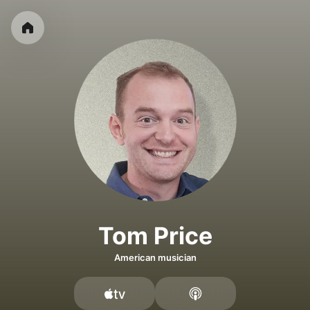
Tom Price
American musician