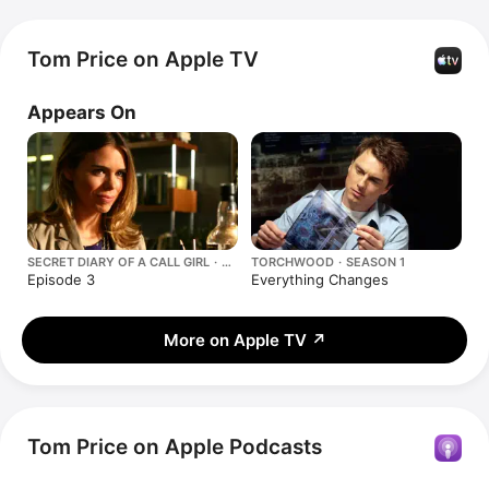
Tom Price on Apple TV
Appears On
SECRET DIARY OF A CALL GIRL ·
TORCHWOOD · SEASON 1
SEASON 3
Episode 3
Everything Changes
More on Apple TV
↗
Tom Price on Apple Podcasts