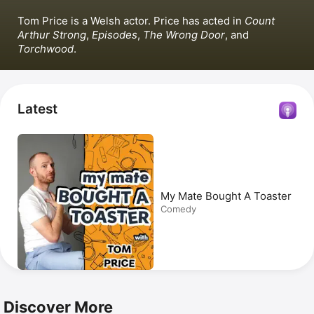
Tom Price is a Welsh actor. Price has acted in 
Count 
Arthur Strong
, 
Episodes
, 
The Wrong Door
, and 
Torchwood
.
Latest
My Mate Bought A Toaster
Comedy
Discover More