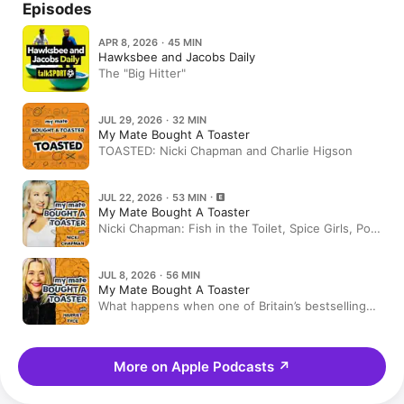
Episodes
APR 8, 2026 · 45 MIN
Hawksbee and Jacobs Daily
The "Big Hitter"
JUL 29, 2026 · 32 MIN
My Mate Bought A Toaster
TOASTED: Nicki Chapman and Charlie Higson
JUL 22, 2026 · 53 MIN
My Mate Bought A Toaster
Nicki Chapman: Fish in the Toilet, Spice Girls, Pop
Idol & the Book Everyone Should Read
JUL 8, 2026 · 56 MIN
My Mate Bought A Toaster
What happens when one of Britain’s bestselling
crime writers hands over 25 years of Amazon
history?
More on Apple Podcasts
↗