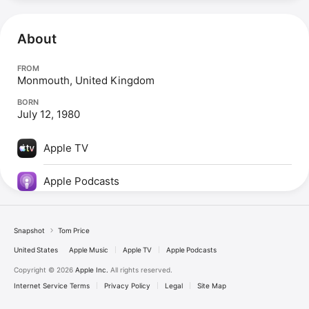
About
FROM
Monmouth, United Kingdom
BORN
July 12, 1980
Apple TV
Apple Podcasts
Snapshot
Tom Price
United States
Apple Music
Apple TV
Apple Podcasts
Copyright © 2026
Apple Inc.
All rights reserved.
Internet Service Terms
Privacy Policy
Legal
Site Map