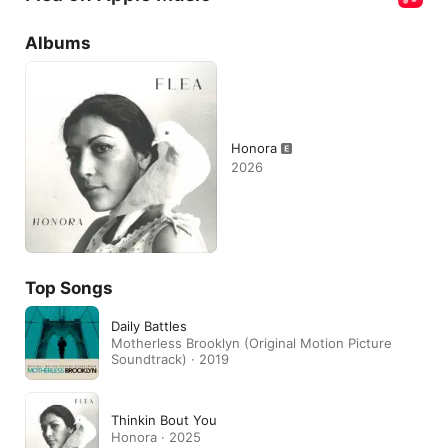
Albums
Honora
2026
Top Songs
Daily Battles
Motherless Brooklyn (Original Motion Picture
Soundtrack) · 2019
Thinkin Bout You
Honora · 2025