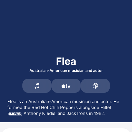
Flea
Australian-American musician and actor
Flea is an Australian-American musician and actor. He 
formed the 
Red Hot Chili Peppers
 alongside 
Hillel 
Slovak
, Anthony Kiedis, and 
Jack Irons
 in 1982. He is a 
MORE
member of the rock supergroup 
Atoms for Peace
 with 
Radiohead
's Thom Yorke, as well as 
Rocket Juice & The 
Moon
 with 
Blur
's 
Damon Albarn
. He has also played with 