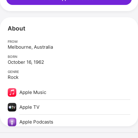
About
FROM
Melbourne, Australia
BORN
October 16, 1962
GENRE
Rock
Apple Music
Apple TV
Apple Podcasts