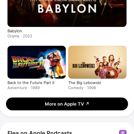
Babylon
Drama · 2022
Back to the Future Part II
The Big Lebowski
Adventure · 1989
Comedy · 1998
More on Apple TV
↗
Flea on Apple Podcasts