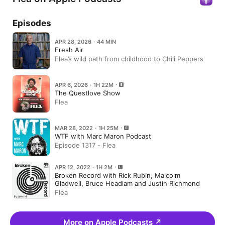
Episodes
APR 28, 2026 · 44 MIN
Fresh Air
Flea’s wild path from childhood to Chili Peppers
APR 6, 2026 · 1H 22M
The Questlove Show
Flea
MAR 28, 2022 · 1H 25M
WTF with Marc Maron Podcast
Episode 1317 - Flea
APR 12, 2022 · 1H 2M
Broken Record with Rick Rubin, Malcolm
Gladwell, Bruce Headlam and Justin Richmond
Flea
More on Apple Podcasts
↗