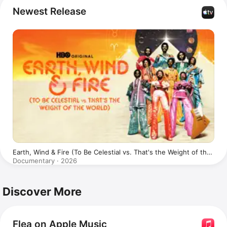
The Mars Volta
, 
Johnny Cash,
Tom Waits
, 
Alanis 
Newest Release
Morissette
, 
Fear
, and 
Jane's Addiction
. Flea has 
appeared in the 
Back to the Future
 film franchise, and 
the 1998 
Coen Brothers
' film 
The Big Lebowski
.
Earth, Wind & Fire (To Be Celestial vs. That's the Weight of the
World)
Documentary · 2026
Discover More
Flea on Apple Music