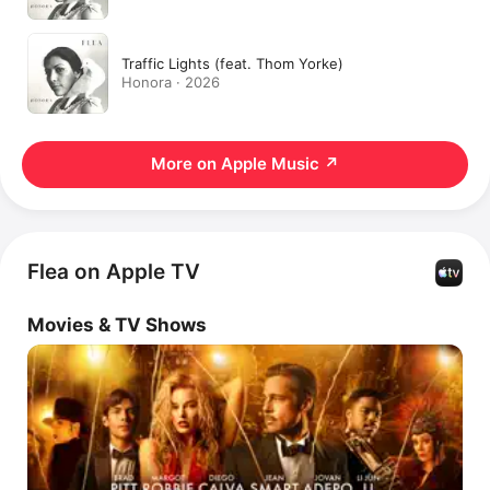
Traffic Lights (feat. Thom Yorke)
Honora · 2026
More on Apple Music
↗
Flea on Apple TV
Movies & TV Shows