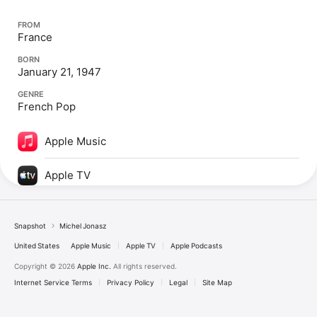
FROM
France
BORN
January 21, 1947
GENRE
French Pop
Apple Music
Apple TV
Snapshot
Michel Jonasz
United States
Apple Music
Apple TV
Apple Podcasts
Copyright © 2026
Apple Inc.
All rights reserved.
Internet Service Terms
Privacy Policy
Legal
Site Map