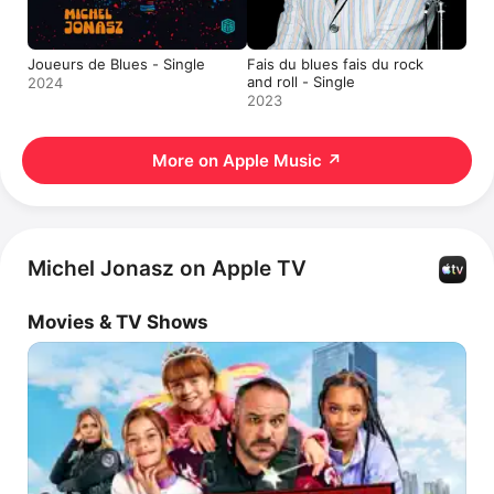
Joueurs de Blues - Single
Fais du blues fais du rock
and roll - Single
2024
2023
More on Apple Music
↗
Michel Jonasz on Apple TV
Movies & TV Shows