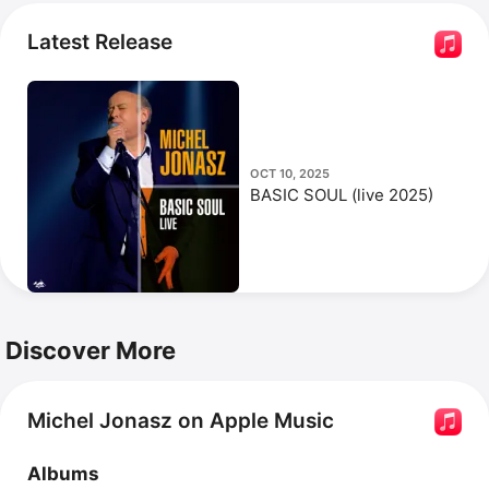
t'attends.
 Jonasz has also appeared in films such as 
Date With Death
, 
He Even Has Your Eyes
, and 
The Valet
.
Latest Release
OCT 10, 2025
BASIC SOUL (live 2025)
Discover More
Michel Jonasz on Apple Music
Albums