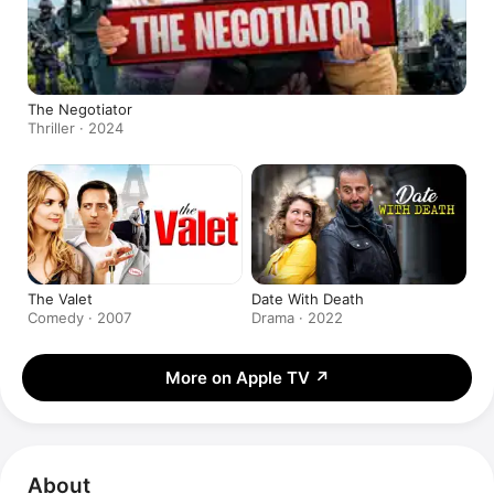
The Negotiator
Thriller · 2024
The Valet
Date With Death
Comedy · 2007
Drama · 2022
More on Apple TV
↗
About