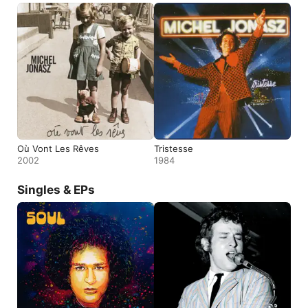
Où Vont Les Rêves
Tristesse
2002
1984
Singles & EPs