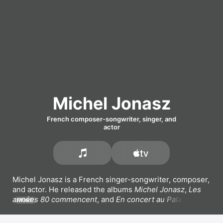
Michel Jonasz
French composer-songwriter, singer, and
actor
Michel Jonasz is a French singer-songwriter, composer, 
and actor. He released the albums 
Michel Jonasz
, 
Les 
années 80 commencent
, and 
En concert au Palais des 
MORE
Sports
. His most popular songs include 
En v'la du slow 
en v'la,
Dites-moi,
 and 
Je voulais te dire que je 