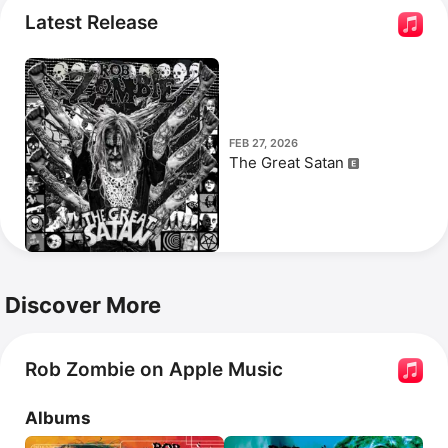
Never Gonna Stop (The Red, Red Kroovy).
 Zombie 
Latest Release
directed the 2007 reboot of the 
Halloween
 franchise.
FEB 27, 2026
The Great Satan
Discover More
Rob Zombie on Apple Music
Albums