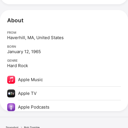
About
FROM
Haverhill, MA, United States
BORN
January 12, 1965
GENRE
Hard Rock
Apple Music
Apple TV
Apple Podcasts
Snapshot
Rob Zombie