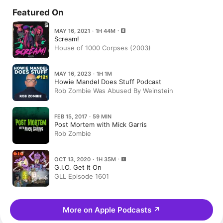
Featured On
MAY 16, 2021 · 1H 44M
Scream!
House of 1000 Corpses (2003)
MAY 16, 2023 · 1H 1M
Howie Mandel Does Stuff Podcast
Rob Zombie Was Abused By Weinstein
FEB 15, 2017 · 59 MIN
Post Mortem with Mick Garris
Rob Zombie
OCT 13, 2020 · 1H 35M
G.I.O. Get It On
GLL Episode 1601
More on Apple Podcasts
↗