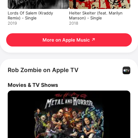
Lords Of Salem (Kraddy
Helter Skelter (feat. Marilyn
Remix) - Single
Manson) - Single
2019
2018
More on Apple Music
↗
Rob Zombie on Apple TV
Movies & TV Shows