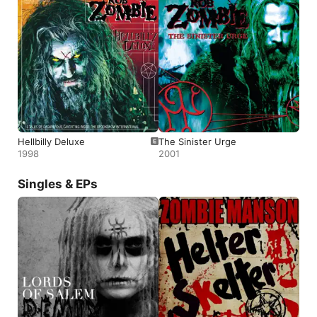
Hellbilly Deluxe
The Sinister Urge
1998
2001
Singles & EPs