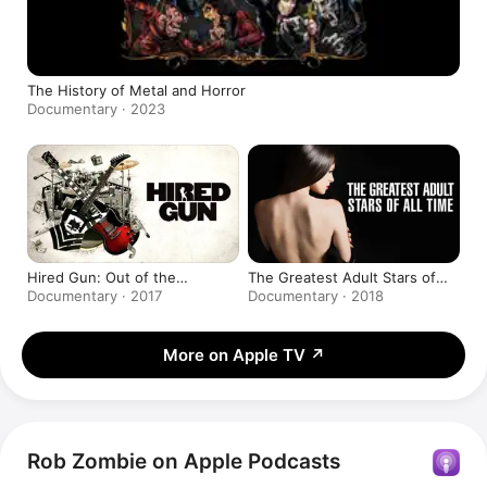
The History of Metal and Horror
Documentary · 2023
Hired Gun: Out of the
The Greatest Adult Stars of
Shadows, Into the Spotlight
All-Time
Documentary · 2017
Documentary · 2018
More on Apple TV
↗
Rob Zombie on Apple Podcasts