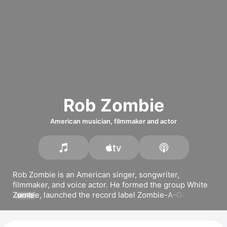
Rob Zombie
American musician, filmmaker and actor
Rob Zombie is an American singer, songwriter, 
filmmaker, and voice actor. He formed the group 
White 
Zombie
, launched the record label Zombie-A-Go-Go, 
MORE
and released the solo albums 
Hellbilly Deluxe
, 
Past, 
Present & Future
, and 
The Sinister Urge
. His most 
popular songs include 
Dragula,
Living Dead Girl,
 and 