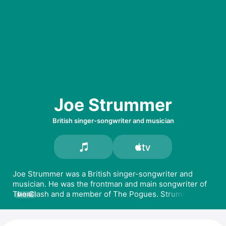
Joe Strummer
British singer-songwriter and musician
Joe Strummer was a British singer-songwriter and 
musician. He was the frontman and main songwriter of 
The Clash and a member of The Pogues. Strummer 
MORE
released the albums 
Rock Art and the X-Ray Style
, 
Global a Go-Go
 and 
Streetcore with The Mescaleros
. 