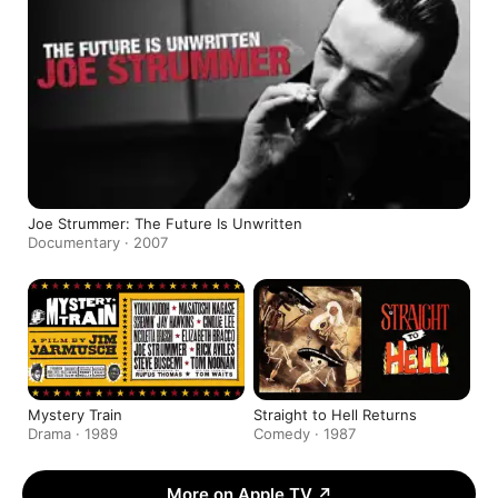
Joe Strummer: The Future Is Unwritten
Documentary · 2007
Mystery Train
Straight to Hell Returns
Drama · 1989
Comedy · 1987
More on Apple TV
↗