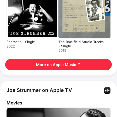
Fantastic - Single
The Rockfield Studio Tracks
- Single
2022
2019
More on Apple Music
↗
Joe Strummer on Apple TV
Movies