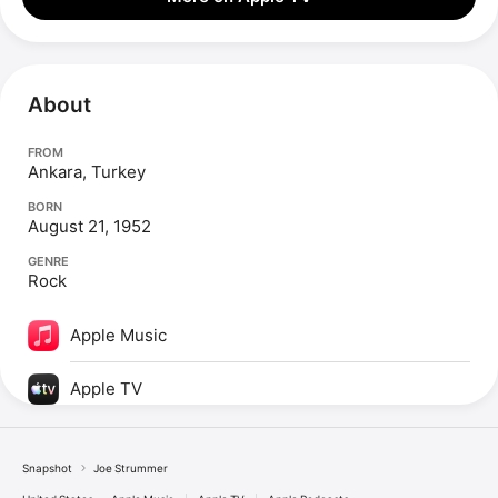
About
FROM
Ankara, Turkey
BORN
August 21, 1952
GENRE
Rock
Apple Music
Apple TV
Snapshot
Joe Strummer