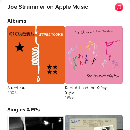
Mondo Bongo,
Johnny Appleseed
 and 
Coma Girl.
Joe Strummer on Apple Music
He contributed music to films by Alex Cox and appeared 
in the films 
Mystery Train
 and 
Straight to Hell Returns
.
Albums
Streetcore
Rock Art and the X-Ray
Style
2003
1999
Singles & EPs