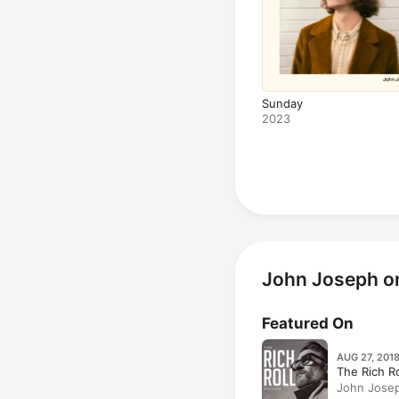
Sunday
2023
John Joseph o
Featured On
AUG 27, 201
The Rich R
John Josep