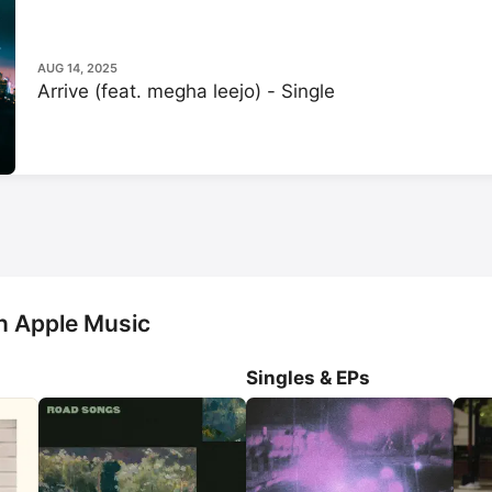
AUG 14, 2025
Arrive (feat. megha leejo) - Single
n Apple Music
Singles & EPs