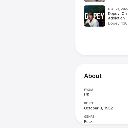
Transcendi
OCT 21, 202
Dopey: On 
Addiction
Dopey 436:
Murder City w
PCP, Heroi
Holes, Met
About
FROM
US
BORN
October 3, 1962
GENRE
Rock