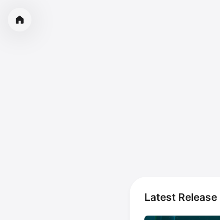
Latest Release