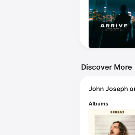
Discover More
John Joseph o
Albums