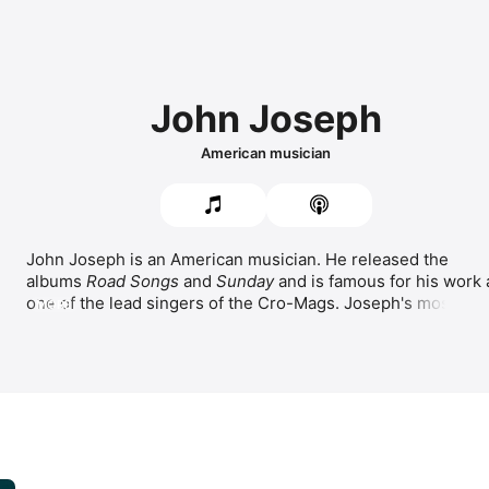
John Joseph
American musician
John Joseph is an American musician. He released the 
albums 
Road Songs
 and 
Sunday
 and is famous for his work a
one of the lead singers of the 
Cro-Mags
. Joseph's most 
MORE
popular songs include 
Queen Of My Nightstand,
Blue,
Tell Me.
 Outside of music, Joseph is an author who writes 
about his positive mental attitude and vegan lifestyle. He is 
also a triathlete competitor.