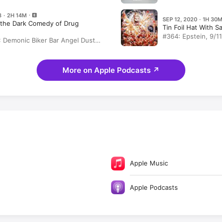
ng Labels & Transforming Lives
Reservoir Dogs
3 · 2H 14M
SEP 12, 2020 · 1H 30
the Dark Comedy of Drug
Tin Foil Hat With Sa
#364: Epstein, 9/1
 Demonic Biker Bar Angel Dust
and the Toothless 
ith John Joseph! Recovery,
John Joseph
n, Weed, Hare Krishna, Glory
hod Man, Paul Simon
More on Apple Podcasts
↗
Apple Music
Apple Podcasts