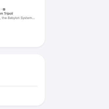
M
m Tripoli
1, the Babylon System
Tiger with Cro Mag's