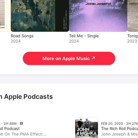
Road Songs
Tell Me - Single
Tonig
2024
2024
2023
More on Apple Music
↗
n Apple Podcasts
8 · 2H 48M
FEB 20, 2020 · 2H 27
oll Podcast
The Rich Roll Podc
h On The PMA Effect:
John Joseph & Mis