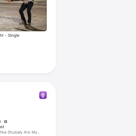
ht - Single
M
ast
hka Shubaly Are My