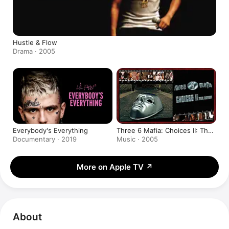
Hustle & Flow
Drama · 2005
Everybody's Everything
Three 6 Mafia: Choices II: The
Setup
Documentary · 2019
Music · 2005
More on Apple TV
↗
About