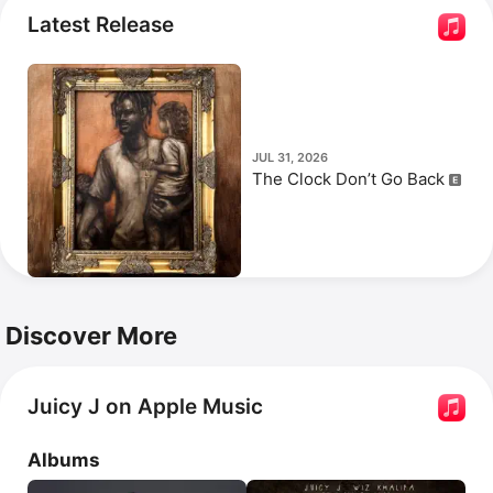
documentary 
Everybody’s Everything
, the film 
Hustle & 
Latest Release
Flow
, and the series 
Famous Food
.
JUL 31, 2026
The Clock Don’t Go Back
Discover More
Juicy J on Apple Music
Albums