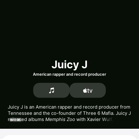
Juicy J
American rapper and record producer
Juicy J is an American rapper and record producer from 
Tennessee and the co-founder of 
Three 6 Mafia
. Juicy J 
released albums 
Memphis Zoo
 with 
Xavier Wulf
, 
MORE
Ravenite Social Club
, and 
Stay Trippy
. He also released 
popular songs 
Bandz A Make Her Dance,
Bounce It,
and 
One of Those Nights.
 Juicy J has appeared in the 