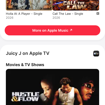
Holla At A Player - Single
Call The Law - Single
2026
2026
More on Apple Music
↗
Juicy J on Apple TV
Movies & TV Shows