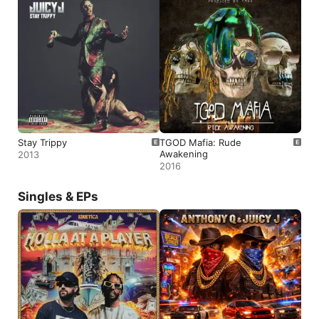
Stay Trippy
TGOD Mafia: Rude
Awakening
2013
2016
Singles & EPs