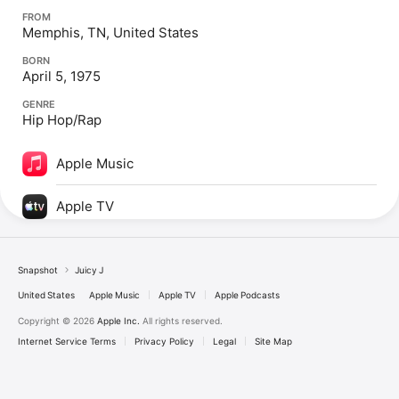
FROM
Memphis, TN, United States
BORN
April 5, 1975
GENRE
Hip Hop/Rap
Apple Music
Apple TV
Snapshot
Juicy J
United States
Apple Music
Apple TV
Apple Podcasts
Copyright © 2026
Apple Inc.
All rights reserved.
Internet Service Terms
Privacy Policy
Legal
Site Map