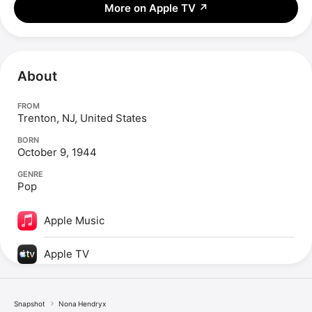
More on Apple TV
↗
About
FROM
Trenton, NJ, United States
BORN
October 9, 1944
GENRE
Pop
Apple Music
Apple TV
Snapshot
Nona Hendryx