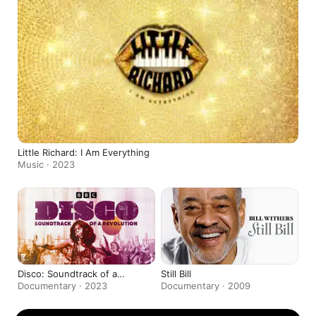
Little Richard: I Am Everything
Music · 2023
Disco: Soundtrack of a
Still Bill
Revolution
Documentary · 2023
Documentary · 2009