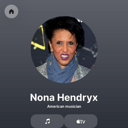
Nona Hendryx
American musician