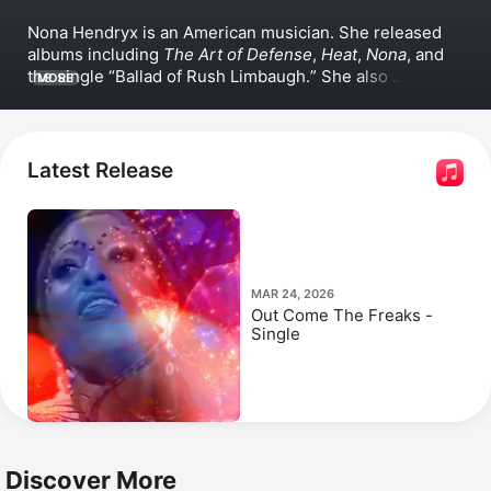
Nona Hendryx is an American musician. She released 
albums including 
The Art of Defense
, 
Heat
, 
Nona
, and 
the single 
Ballad of Rush Limbaugh.
 She also 
MORE
contributed to the songs 
It's a Party
 with 
Smif-N-
Wessun
 and 
Rodney Basil Price
, and 
Turn It Out
 with 
Patti LaBelle and 
Sarah Dash
. Hendryx's song 
Transformation
 is one of her most popular. She has 
Latest Release
appeared in the documentaries 
Little Richard: I Am 
Everything
 and 
Still Bill
, as well as the series 
Disco: 
Soundtrack of a Revolution
.
MAR 24, 2026
Out Come The Freaks -
Single
Discover More