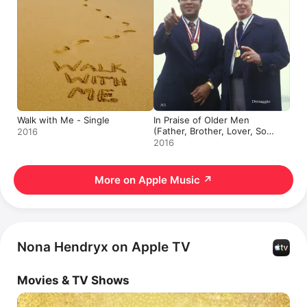
Walk with Me - Single
In Praise of Older Men
(Father, Brother, Lover, Son)
2016
- Single
2016
More on Apple Music
↗
Nona Hendryx on Apple TV
Movies & TV Shows