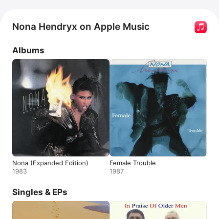
Nona Hendryx on Apple Music
Albums
Nona (Expanded Edition)
Female Trouble
1983
1987
Singles & EPs