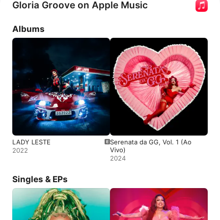
Gloria Groove on Apple Music
Albums
LADY LESTE
Serenata da GG, Vol. 1 (Ao
Vivo)
2022
2024
Singles & EPs