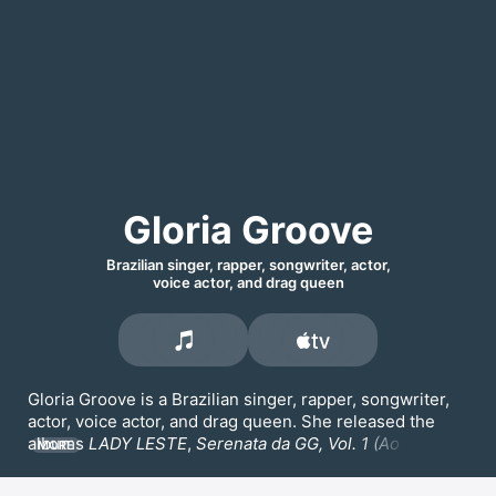
Gloria Groove
Brazilian singer, rapper, songwriter, actor,
voice actor, and drag queen
Gloria Groove is a Brazilian singer, rapper, songwriter, 
actor, voice actor, and drag queen. She released the 
albums 
LADY LESTE
, 
Serenata da GG, Vol. 1 (Ao Vivo),
MORE
and 
Serenata da GG, Vol. 2 (Ao Vivo)
. Her songs 
Coisa 
Boa,
VERMELHO,
 and 
A QUEDA
 are among her most 