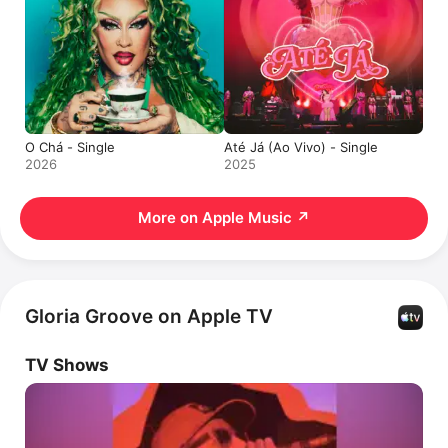
O Chá - Single
Até Já (Ao Vivo) - Single
2026
2025
More on Apple Music
↗
Gloria Groove on Apple TV
TV Shows