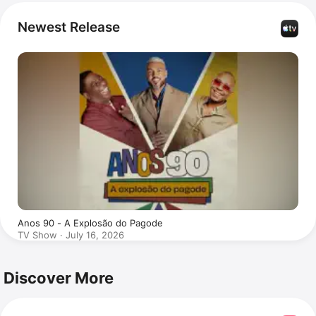
popular. Groove has also appeared in the series 
MC 
Daleste - Mataram o Pobre Loco
.
Newest Release
Anos 90 - A Explosão do Pagode
TV Show · July 16, 2026
Discover More