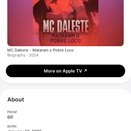
MC Daleste - Mataram o Pobre Loco
Biography · 2024
More on Apple TV
↗
About
FROM
BR
BORN