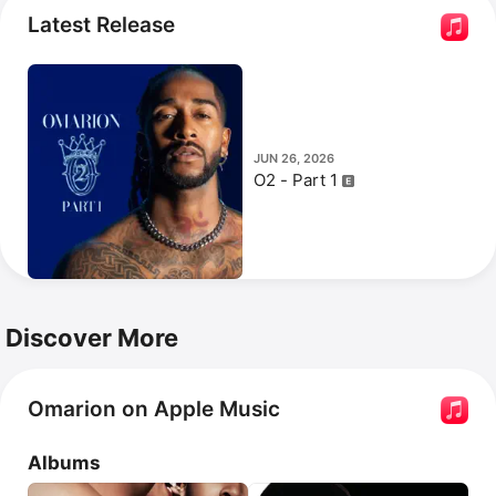
Latest Release
JUN 26, 2026
O2 - Part 1
Discover More
Omarion on Apple Music
Albums