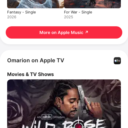
Fantasy - Single
For War - Single
2026
2025
More on Apple Music
↗
Omarion on Apple TV
Movies & TV Shows