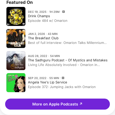
Featured On
DEC 19, 2025 · 1H 29M
Drink Champs
Episode 484 w/ Omarion
JAN 2, 2026 · 43 MIN
The Breakfast Club
Best of full interview: Omarion Talks Millennium
Tour, The Art Of Swooning A Woman, Love Life +
More
AUG 28, 2022 · 54 MIN
The Sadhguru Podcast - Of Mystics and Mistakes
Living Life Absolutely Involved - Omarion in
Conversation with Sadhguru
SEP 20, 2022 · 55 MIN
Angela Yee's Lip Service
Episode 372: Jumping Jacks with Omarion
More on Apple Podcasts
↗