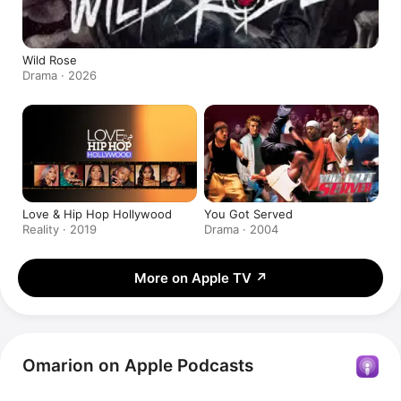
Wild Rose
Drama · 2026
Love & Hip Hop Hollywood
You Got Served
Reality · 2019
Drama · 2004
More on Apple TV
↗
Omarion on Apple Podcasts