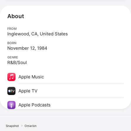
About
FROM
Inglewood, CA, United States
BORN
November 12, 1984
GENRE
R&B/Soul
Apple Music
Apple TV
Apple Podcasts
Snapshot
Omarion