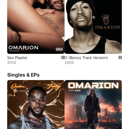
Sex Playlist
O (Bonus Track Version)
2014
2005
Singles & EPs