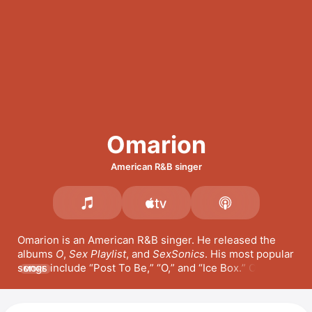
Omarion
American R&B singer
Omarion is an American R&B singer. He released the 
albums 
O
, 
Sex Playlist
, and 
SexSonics
. His most popular 
songs include 
Post To Be,
O,
 and 
Ice Box.
 Omarion 
MORE
was the frontman for the R&B boy band 
B2K
 and has 
appeared in the films 
Fat Albert
 and 
You Got Served
, as 
well as the series 
Omega: The Gift & the Curse
. 