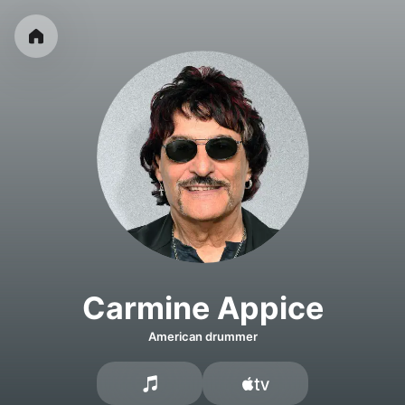
Carmine Appice
American drummer