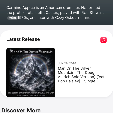
Carmine Appice is an American drummer. He formed 
the proto-metal outfit 
Cactus
, played with Rod Stewart 
in the 1970s, and later with Ozzy Osbourne and Pink 
MORE
Floyd in the '80s and '90s. Appice released collaborative 
albums 
Bazooka
, 
The Balls Album
, and 
Keep On 
Rocking!
 with 
Pat Travers
. Among his most popular 
songs are 
Boom Boom (Out Go the Lights)
 and 
Latest Release
Superstitious,
 which he performed with Travers. 
Appice also formed the power trio 
Beck, Bogert & 
Appice
with 
Tim Bogert
 and Jeff Beck. 
JUN 26, 2026
Man On The Silver
Mountain (The Doug
Aldrich Solo Version) [feat.
Bob Daisley] - Single
Discover More