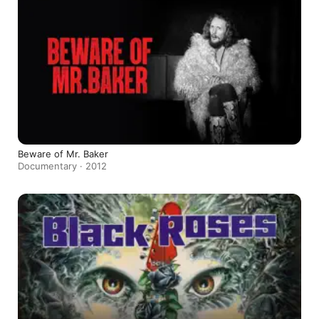
Beware of Mr. Baker
Documentary · 2012