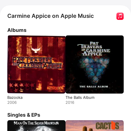
Carmine Appice on Apple Music
Albums
Bazooka
The Balls Album
2006
2016
Singles & EPs