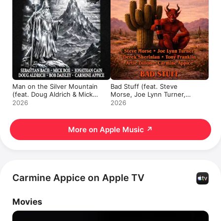
Man on the Silver Mountain
Bad Stuff (feat. Steve
(feat. Doug Aldrich & Mick
Morse, Joe Lynn Turner,
Box) - Single
Derek Sherinian, Tony
2026
2026
Franklin & Artie Dillon) -
Single
More on Apple Music
↗
Carmine Appice on Apple TV
Movies