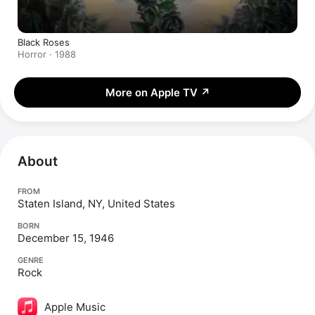
Black Roses
Horror · 1988
More on Apple TV
↗
About
FROM
Staten Island, NY, United States
BORN
December 15, 1946
GENRE
Rock
Apple Music