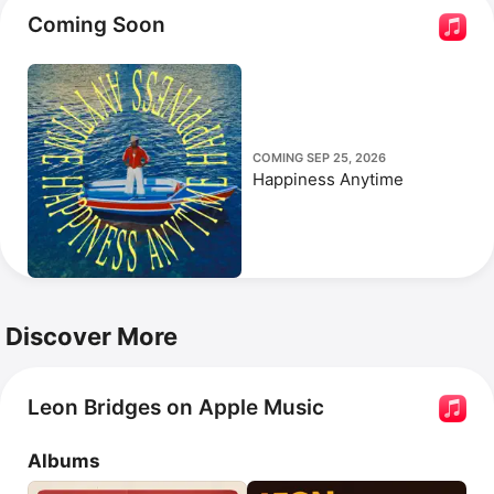
Coming Soon
COMING SEP 25, 2026
Happiness Anytime
Discover More
Leon Bridges on Apple Music
Albums