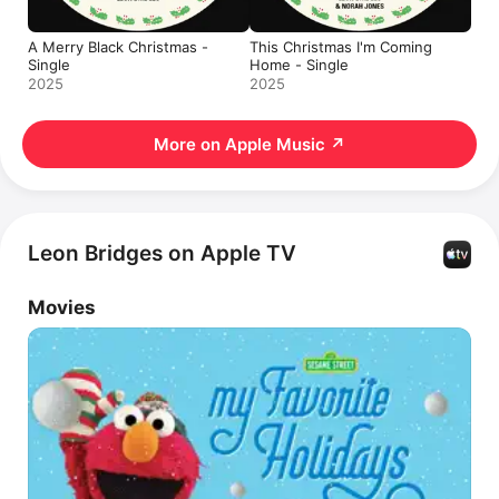
A Merry Black Christmas -
This Christmas I'm Coming
Single
Home - Single
2025
2025
More on Apple Music
↗
Leon Bridges on Apple TV
Movies