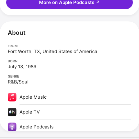
More on Apple Podcasts
↗
About
FROM
Fort Worth, TX, United States of America
BORN
July 13, 1989
GENRE
R&B/Soul
Apple Music
Apple TV
Apple Podcasts