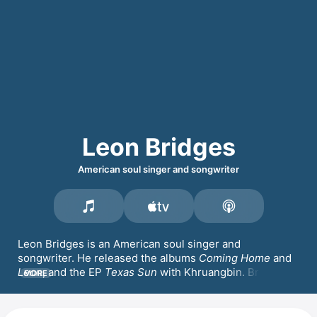
Leon Bridges
American soul singer and songwriter
Leon Bridges is an American soul singer and 
songwriter. He released the albums 
Coming Home
 and 
Leon
, and the EP 
Texas Sun
 with 
Khruangbin
. Bridges 
MORE
guested on tracks by Macklemore & 
Ryan Lewis
 and 
opened for Harry Styles and Pharrell Williams.