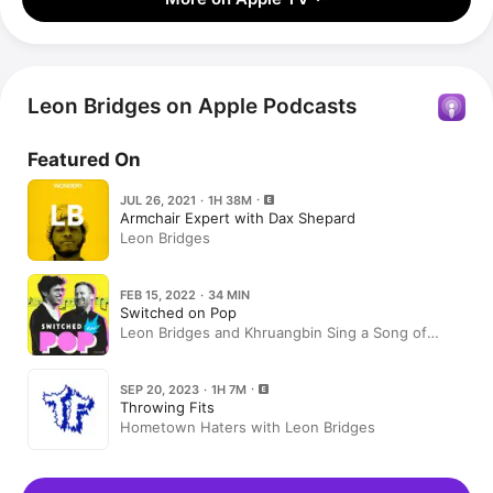
Leon Bridges on Apple Podcasts
Featured On
JUL 26, 2021 · 1H 38M
Armchair Expert with Dax Shepard
Leon Bridges
FEB 15, 2022 · 34 MIN
Switched on Pop
Leon Bridges and Khruangbin Sing a Song of
Texas
SEP 20, 2023 · 1H 7M
Throwing Fits
Hometown Haters with Leon Bridges