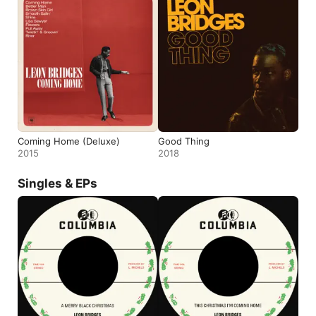
Coming Home (Deluxe)
Good Thing
2015
2018
Singles & EPs