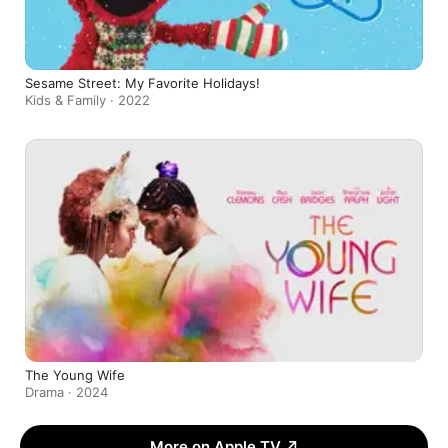
Sesame Street: My Favorite Holidays!
Kids & Family · 2022
The Young Wife
Drama · 2024
More on Apple TV
↗