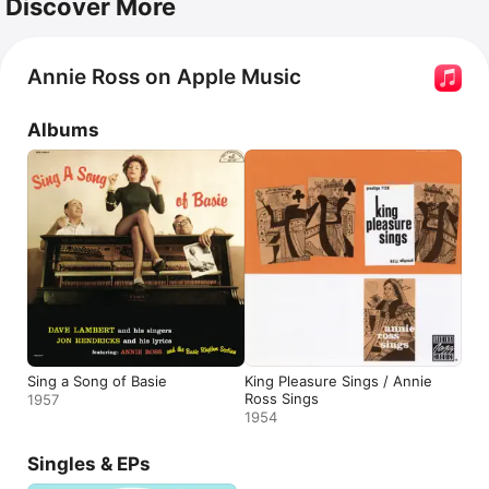
Discover More
Annie Ross on Apple Music
Albums
Sing a Song of Basie
King Pleasure Sings / Annie
Ross Sings
1957
1954
Singles & EPs