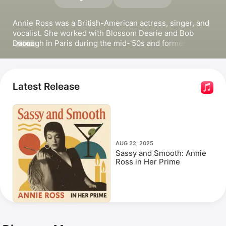
Annie Ross was a British-American actress, singer, and 
vocalist. She worked with 
Blossom Dearie
 and 
Bob 
Dorough
 in Paris during the mid-'50s and formed the 
MORE
celebrated vocalese group 
Lambert, Hendricks & Ross
in 1957. Ross released the albums 
A Gasser!
 with 
Zoot 
Sims
, 
King Pleasure Sings / Annie Ross Sings
 with 
King 
Pleasure
, and 
Let Me Sing
. She also released the 
Latest Release
popular songs 
I'm In The Mood For Love
 and 
Twisted. 
Ross appeared in the films 
Straight on till Morning
, 
Superman III
, and 
Blue Sky
. She died in 2020.
AUG 22, 2025
Sassy and Smooth: Annie
Ross in Her Prime