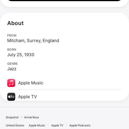
About
FROM
Mitcham, Surrey, England
BORN
July 25, 1930
GENRE
Jazz
Apple Music
Apple TV
Snapshot
Annie Ross
United States
Apple Music
Apple TV
Apple Podcasts