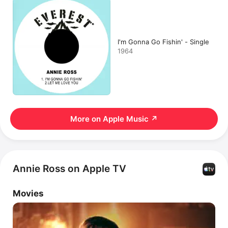
I'm Gonna Go Fishin' - Single
1964
More on Apple Music
↗
Annie Ross on Apple TV
Movies