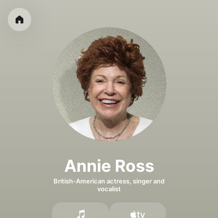
Annie Ross
British-American actress, singer and
vocalist