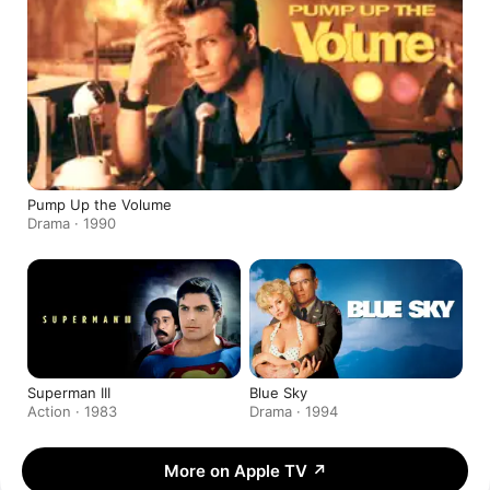
Pump Up the Volume
Drama · 1990
Superman III
Blue Sky
Action · 1983
Drama · 1994
More on Apple TV
↗