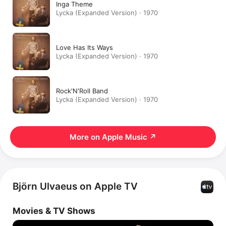
Inga Theme
Lycka (Expanded Version) · 1970
Love Has Its Ways
Lycka (Expanded Version) · 1970
Rock'N'Roll Band
Lycka (Expanded Version) · 1970
More on Apple Music
↗
Björn Ulvaeus on Apple TV
Movies & TV Shows