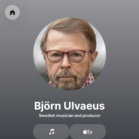
Björn Ulvaeus
Swedish musician and producer