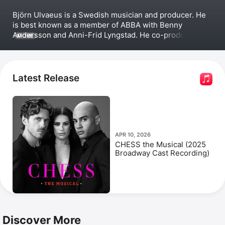
Björn Ulvaeus is a Swedish musician and producer. He 
is best known as a member of 
ABBA
 with Benny 
Andersson and 
Anni-Frid Lyngstad
. He co-produced the 
MORE
ABBA-based musical films 
Mamma Mia!
 (2008) and 
Mamma Mia! Here We Go Again
 (2018). Before ABBA, 
Ulvaeus joined the Swedish band 
Hootenanny Singers
. 
He released solo singles in the late 1960s, made 
Latest Release
multiple joint albums with Andersson including 
Lycka
, 
and produced two 
Gemini
 albums. Ulvaeus has 
appeared in the documentaries 
ABBA: Super Troupe
and 
Abba Forever: The Winner Takes It All
, and in the 
mockumentary film 
ABBA: The Movie
.
APR 10, 2026
CHESS the Musical (2025
Broadway Cast Recording)
Discover More