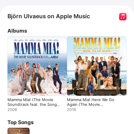
Björn Ulvaeus on Apple Music
Albums
Mamma Mia! (The Movie
Mamma Mia! Here We Go
Soundtrack feat. the Songs
Again (The Movie
of ABBA) [Bonus Track
Soundtrack feat. the Songs
2008
2018
Version]
of ABBA)
Top Songs