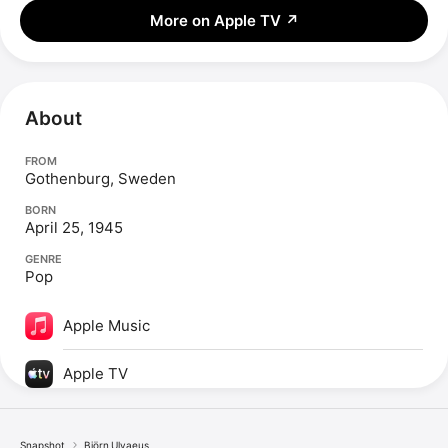
More on Apple TV
↗
About
FROM
Gothenburg, Sweden
BORN
April 25, 1945
GENRE
Pop
Apple Music
Apple TV
Snapshot
Björn Ulvaeus