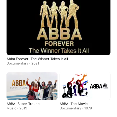
Abba Forever: The Winner Takes It All
Documentary · 2021
ABBA: Super Troupe
ABBA: The Movie
Music · 2019
Documentary · 1979