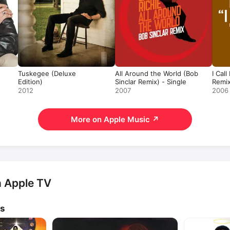
Tuskegee (Deluxe
All Around the World (Bob
I Cal
Edition)
Sinclar Remix) - Single
Remix
2012
2007
2006
More on Apple Music
↗
n Apple TV
ws