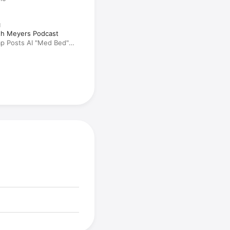
N
eth Meyers Podcast
ump Posts AI "Med Bed"
 Threatens to Send
: A Closer Look