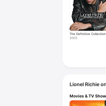
The Definitive Collection
2003
Lionel Richie o
Movies & TV Sho