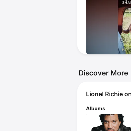
Discover More
Lionel Richie o
Albums