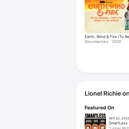
Earth, Wind & Fire (To Be
That's the Weight of the
Documentary · 2026
Lionel Richie 
Featured On
SEP 22, 2025
SmartLess
"Lionel Ric