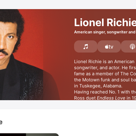
Lionel Richi
American singer, songwriter and
Lionel Richie is an American s
songwriter, and actor. He firs
fame as a member of 
The C
the Motown funk and soul ba
in Tuskegee, Alabama. 
Having reached No. 1 with th
Ross duet 
Endless Love
 in 1
released his self-titled debut
Truly
 giving him another US
e
received the Grammy Award f
the Year for the 1986 No. 1 
Stuck On You,
All Night Lon
D
the Ceiling
Night),
Hello,
, while he scored h
 and 
Say You
MORE