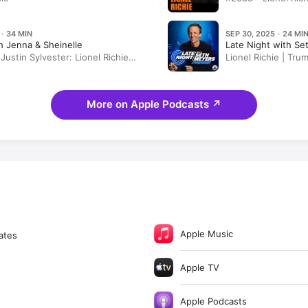
 · 34 MIN
SEP 30, 2025 · 24 MI
 Jenna & Sheinelle
Late Night with S
Justin Sylvester: Lionel Richie
Lionel Richie | Tr
 Book "Truly" | Courtney Cox
Conspiracy Video,
 Fall Roasted Chicken and
Troops to Portland
ake
More on Apple Podcasts
↗
Apple Music
ates
Apple TV
Apple Podcasts