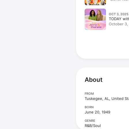
OCT 3, 2025
TODAY with
October 3, 
on His New
Opens Up |
Pumpkin C
About
FROM
Tuskegee, AL, United St
BORN
June 20, 1949
GENRE
R&B/Soul