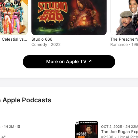
 Celestial vs.
Studio 666
The Preacher'
 World)
Comedy · 2022
Romance · 19
More on Apple TV
↗
on Apple Podcasts
 · 1H 2M
OCT 2, 2025 · 2H 22
The Joe Rogan Exp
hie"
#2388 - Lionel Rich