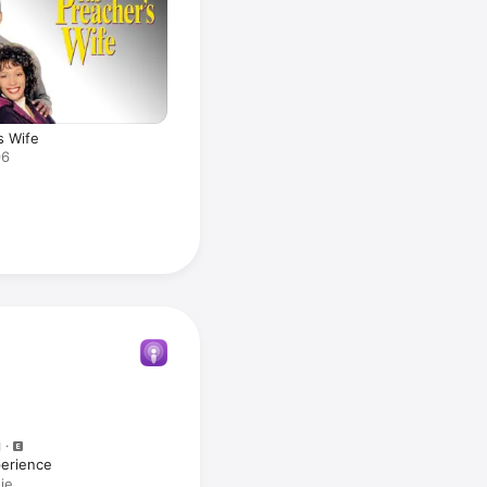
s Wife
96
M
erience
ie