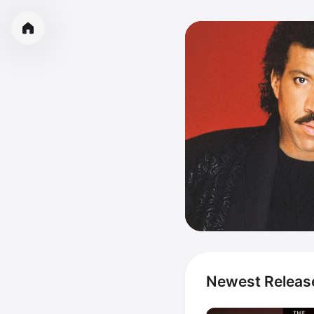
Newest Releas