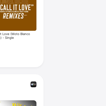
l It Love (Moto Blanco
) - Single