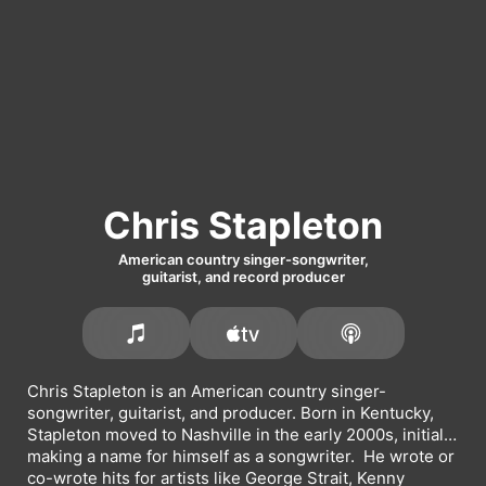
Chris Stapleton
American country singer-songwriter,
guitarist, and record producer
Chris Stapleton is an American country singer-
songwriter, guitarist, and producer. Born in Kentucky, 
Stapleton moved to Nashville in the early 2000s, initially 
making a name for himself as a songwriter.  He wrote or 
co-wrote hits for artists like 
George Strait
, 
Kenny 