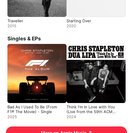
Traveller
Starting Over
2015
2020
Singles & EPs
Bad As I Used To Be (From
Think I'm In Love with You
F1® The Movie) - Single
(Live from the 59th ACM
Awards) - Single
2025
2024
More on Apple Music
↗