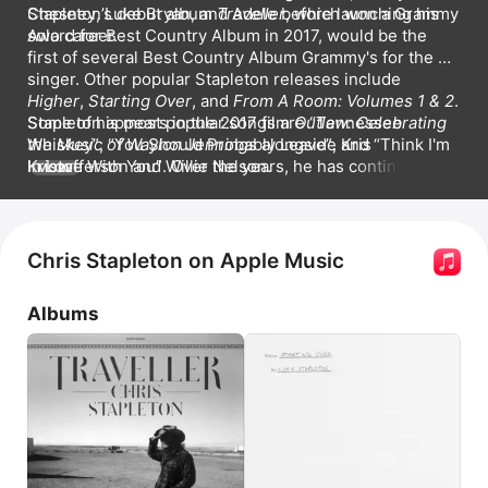
Chesney
Stapleton’s debut album 
, 
Luke Bryan
, and 
Traveller
Adele
 before launching his 
, which won a Grammy 
Award for Best Country Album in 2017, would be the 
solo career. 
first of several Best Country Album Grammy's for the 
singer. Other popular Stapleton releases include 
Higher
, 
Starting Over
, and 
From A Room: Volumes 1 & 2
. 
Some of his most popular songs are 
Stapleton appears in the 2017 film 
Outlaw: Celebrating 
Tennessee 
Whiskey
the Music of Waylon Jennings
, 
You Should Probably Leave
 alongside Kris 
, and 
Think I'm 
In Love With You
Kristofferson and Willie Nelson.
. Over the years, he has continued to 
MORE
evolve his behind-the-scenes roll as a producer and 
songwriter, contributing to albums by 
Adele
, Kelly 
Clarkson, Brad Paisley, Dierks Bentley, and Taylor Swift, 
among others. He has written songs with Peter 
Chris Stapleton on Apple Music
Frampton, Sheryl Crow, and Ed Sheeran.
Albums