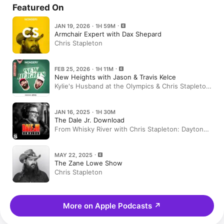
Featured On
JAN 19, 2026 · 1H 59M
Armchair Expert with Dax Shepard
Chris Stapleton
FEB 25, 2026 · 1H 11M
New Heights with Jason & Travis Kelce
Kylie's Husband at the Olympics & Chris Stapleton
on Anthem Tears, Drinkin' Whiskey, & More | Ep
180
JAN 16, 2025 · 1H 30M
The Dale Jr. Download
From Whisky River with Chris Stapleton: Daytona
Bound
MAY 22, 2025
The Zane Lowe Show
Chris Stapleton
More on Apple Podcasts
↗