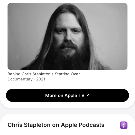
Behind Chris Stapleton's Starting Over
Documentary · 2021
More on Apple TV
↗
Chris Stapleton on Apple Podcasts