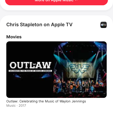
Chris Stapleton on Apple TV
Movies
Outlaw: Celebrating the Music of Waylon Jennings
Music · 2017