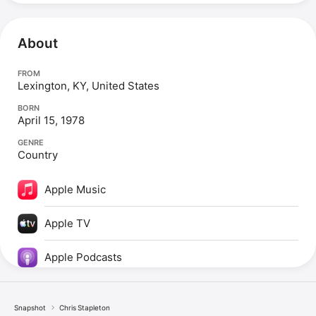
About
FROM
Lexington, KY, United States
BORN
April 15, 1978
GENRE
Country
Apple Music
Apple TV
Apple Podcasts
Snapshot
Chris Stapleton